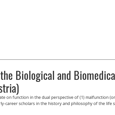
 the Biological and Biomedica
tria)
on function in the dual perspective of (1) malfunction (or 
rly-career scholars in the history and philosophy of the life 