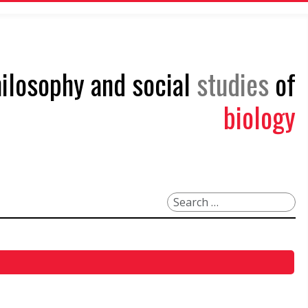
philosophy and social
studies
of
biology
Search