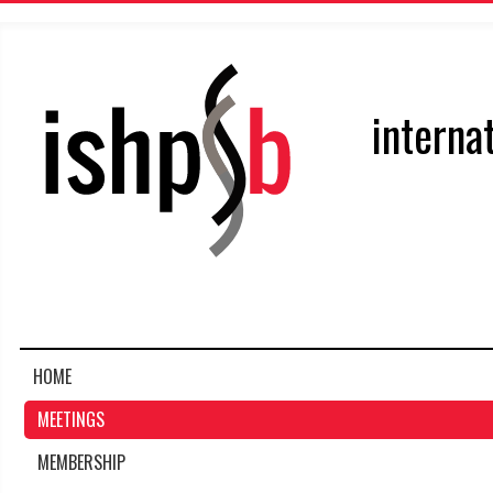
interna
HOME
MEETINGS
MEMBERSHIP