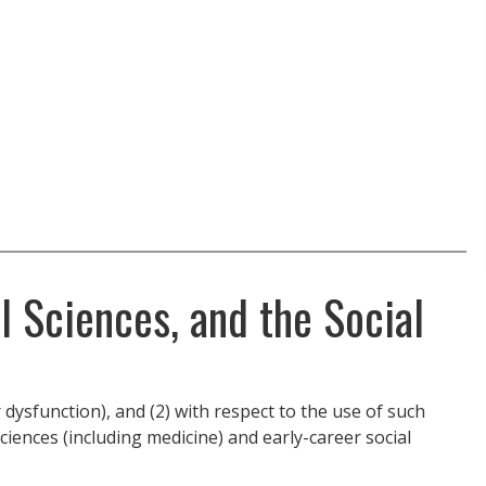
l Sciences, and the Social
dysfunction), and (2) with respect to the use of such
sciences (including medicine) and early-career social