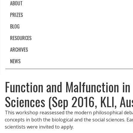
ABOUT
PRIZES
BLOG
RESOURCES
ARCHIVES
NEWS
Function and Malfunction in
Sciences (Sep 2016, KLI, Aus
This workshop reassessed the modern philosophical debate 
concepts in both the biological and the social sciences. Ea
scientists were invited to apply.