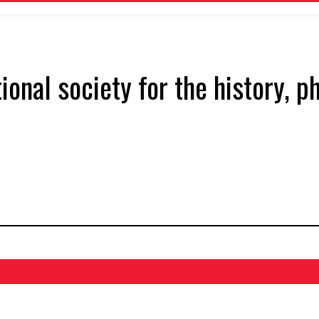
tional society for the history, 