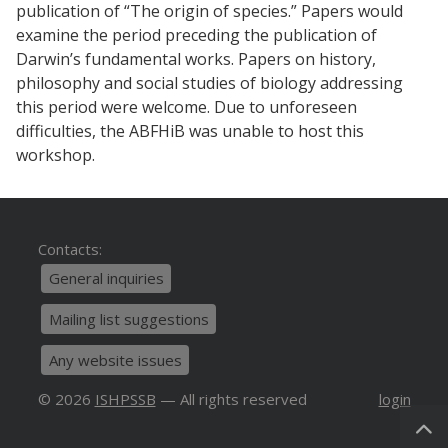
publication of “The origin of species.” Papers would
examine the period preceding the publication of
Darwin’s fundamental works. Papers on history,
philosophy and social studies of biology addressing
this period were welcome. Due to unforeseen
difficulties, the ABFHiB was unable to host this
workshop
.
Contacts:
General inquiries
Mailing list suggestions
Any website issues
© 2026
ISHPSSB
— All rights reserved
login