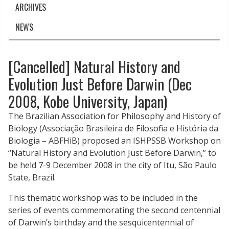
ARCHIVES
NEWS
[Cancelled] Natural History and
Evolution Just Before Darwin (Dec
2008, Kobe University, Japan)
The Brazilian Association for Philosophy and History of
Biology (Associação Brasileira de Filosofia e História da
Biologia – ABFHiB) proposed an ISHPSSB
Workshop
on
“Natural History and Evolution Just Before Darwin,” to
be held 7-9 December
2008
in the city of Itu, São Paulo
State, Brazil.
This thematic
workshop
was to be included in the
series of events commemorating the second centennial
of Darwin’s birthday and the sesquicentennial of