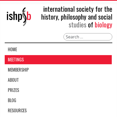
international society for the
history, philosophy and social
studies
of
biology
Search
HOME
MEETINGS
MEMBERSHIP
ABOUT
PRIZES
BLOG
RESOURCES