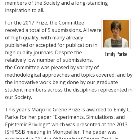
members of the Society and a long-standing
inspiration to all.
For the 2017 Prize, the Committee
received a total of 5 submissions. All were
of high quality, with many already
published or accepted for publication in
high quality journals. Despite the
Emily Parke
relatively low number of submissions,
the Committee was pleased by variety of
methodological approaches and topics covered, and by
the innovative work being done by our graduate
student members across the disciplines represented in
our Society.
This year’s Marjorie Grene Prize is awarded to Emily C.
Parke for her paper “Experiments, Simulations, and
Epistemic Privilege” which was presented at the 2013
ISHPSSB meeting in Montpellier. The paper was