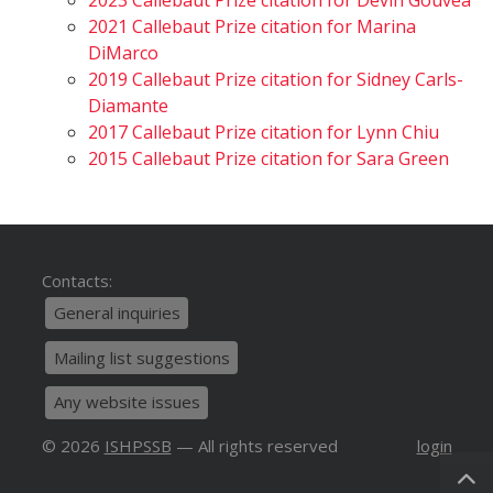
2023 Callebaut Prize citation for Devin Gouvêa
2021 Callebaut Prize citation for Marina
DiMarco
2019 Callebaut Prize citation for Sidney Carls-
Diamante
2017 Callebaut Prize citation for Lynn Chiu
2015 Callebaut Prize citation for Sara Green
Contacts:
General inquiries
Mailing list suggestions
Any website issues
© 2026
ISHPSSB
— All rights reserved
login