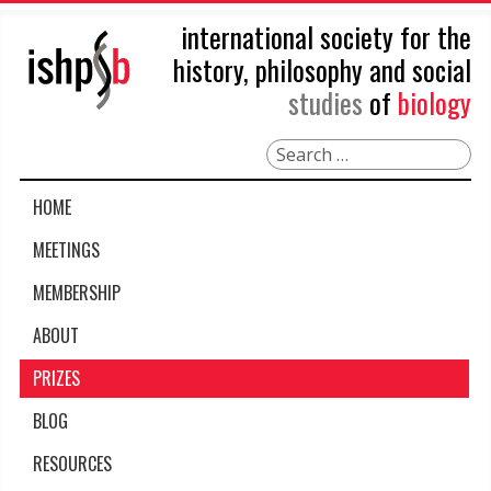
international society for the
history, philosophy and social
studies
of
biology
Search
HOME
MEETINGS
MEMBERSHIP
ABOUT
PRIZES
BLOG
RESOURCES