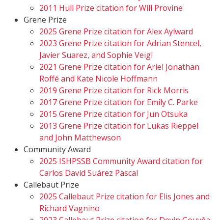
2011 Hull Prize citation for Will Provine
Grene Prize
2025 Grene Prize citation for Alex Aylward
2023 Grene Prize citation for Adrian Stencel,
Javier Suarez, and Sophie Veigl
2021 Grene Prize citation for Ariel Jonathan
Roffé and Kate Nicole Hoffmann
2019 Grene Prize citation for Rick Morris
2017 Grene Prize citation for Emily C. Parke
2015 Grene Prize citation for Jun Otsuka
2013 Grene Prize citation for Lukas Rieppel
and John Matthewson
Community Award
2025 ISHPSSB Community Award citation for
Carlos David Suárez Pascal
Callebaut Prize
2025 Callebaut Prize citation for Elis Jones and
Richard Vagnino