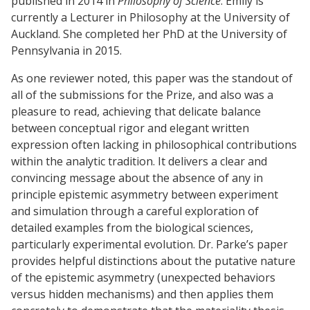
published in 2014 in
Philosophy of Science
. Emily is
currently a Lecturer in Philosophy at the University of
Auckland. She completed her PhD at the University of
Pennsylvania in 2015.
As one reviewer noted, this paper was the standout of
all of the submissions for the Prize, and also was a
pleasure to read, achieving that delicate balance
between conceptual rigor and elegant written
expression often lacking in philosophical contributions
within the analytic tradition. It delivers a clear and
convincing message about the absence of any in
principle epistemic asymmetry between experiment
and simulation through a careful exploration of
detailed examples from the biological sciences,
particularly experimental evolution. Dr. Parke’s paper
provides helpful distinctions about the putative nature
of the epistemic asymmetry (unexpected behaviors
versus hidden mechanisms) and then applies them