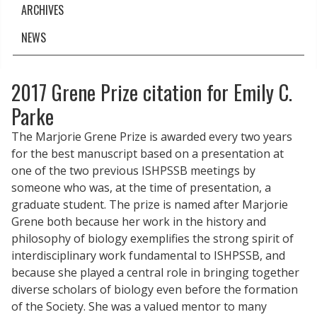
ARCHIVES
NEWS
2017 Grene Prize citation for Emily C.
Parke
The Marjorie Grene Prize is awarded every two years
for the best manuscript based on a presentation at
one of the two previous ISHPSSB meetings by
someone who was, at the time of presentation, a
graduate student. The prize is named after Marjorie
Grene both because her work in the history and
philosophy of biology exemplifies the strong spirit of
interdisciplinary work fundamental to ISHPSSB, and
because she played a central role in bringing together
diverse scholars of biology even before the formation
of the Society. She was a valued mentor to many