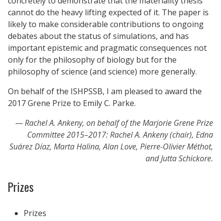
concretely to demonstrate that the materiality thesis
cannot do the heavy lifting expected of it. The paper is
likely to make considerable contributions to ongoing
debates about the status of simulations, and has
important epistemic and pragmatic consequences not
only for the philosophy of biology but for the
philosophy of science (and science) more generally.
On behalf of the ISHPSSB, I am pleased to award the
2017 Grene Prize to Emily C. Parke.
Rachel A. Ankeny, on behalf of the Marjorie Grene Prize
Committee 2015–2017: Rachel A. Ankeny (chair), Edna
Suárez Díaz, Marta Halina, Alan Love, Pierre-Olivier Méthot,
and Jutta Schickore.
Prizes
Prizes