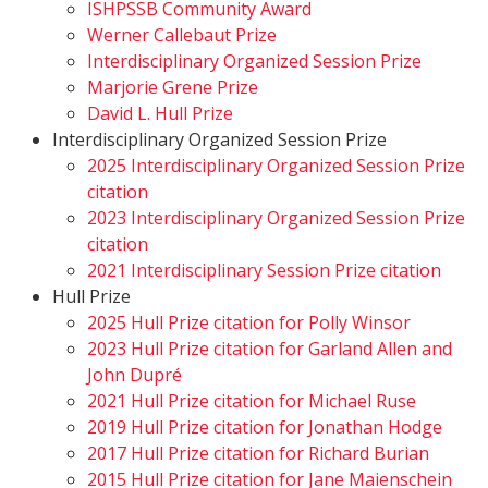
ISHPSSB Community Award
Werner Callebaut Prize
Interdisciplinary Organized Session Prize
Marjorie Grene Prize
David L. Hull Prize
Interdisciplinary Organized Session Prize
2025 Interdisciplinary Organized Session Prize
citation
2023 Interdisciplinary Organized Session Prize
citation
2021 Interdisciplinary Session Prize citation
Hull Prize
2025 Hull Prize citation for Polly Winsor
2023 Hull Prize citation for Garland Allen and
John Dupré
2021 Hull Prize citation for Michael Ruse
2019 Hull Prize citation for Jonathan Hodge
2017 Hull Prize citation for Richard Burian
2015 Hull Prize citation for Jane Maienschein