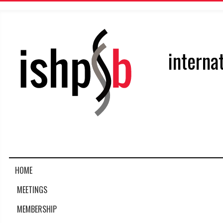
interna
HOME
MEETINGS
MEMBERSHIP