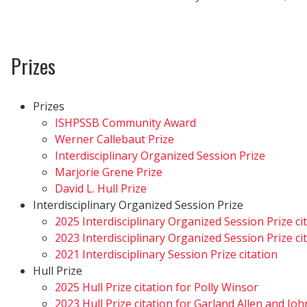
Prizes
Prizes
ISHPSSB Community Award
Werner Callebaut Prize
Interdisciplinary Organized Session Prize
Marjorie Grene Prize
David L. Hull Prize
Interdisciplinary Organized Session Prize
2025 Interdisciplinary Organized Session Prize ci
2023 Interdisciplinary Organized Session Prize ci
2021 Interdisciplinary Session Prize citation
Hull Prize
2025 Hull Prize citation for Polly Winsor
2023 Hull Prize citation for Garland Allen and Jo