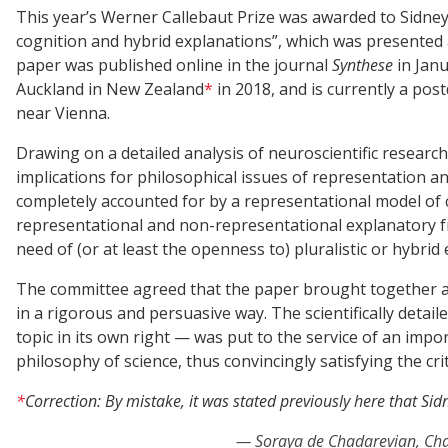
This year’s Werner Callebaut Prize was awarded to Sidne
cognition and hybrid explanations”, which was presented 
paper was published online in the journal
Synthese
in Janu
Auckland in New Zealand
*
in 2018, and is currently a pos
near Vienna.
Drawing on a detailed analysis of neuroscientific resear
implications for philosophical issues of representation an
completely accounted for by a representational model of 
representational and non-representational explanatory f
need of (or at least the openness to) pluralistic or hybrid 
The committee agreed that the paper brought together an
in a rigorous and persuasive way. The scientifically detai
topic in its own right — was put to the service of an imp
philosophy of science, thus convincingly satisfying the crit
*
Correction: By mistake, it was stated previously here that S
Soraya de Chadarevian, Cha