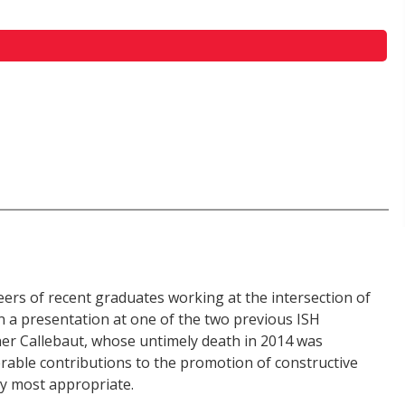
eers of recent graduates working at the intersection of
n a presentation at one of the two previous ISH
er Callebaut, whose untimely death in 2014 was
able contributions to the promotion of constructive
ity most appropriate.