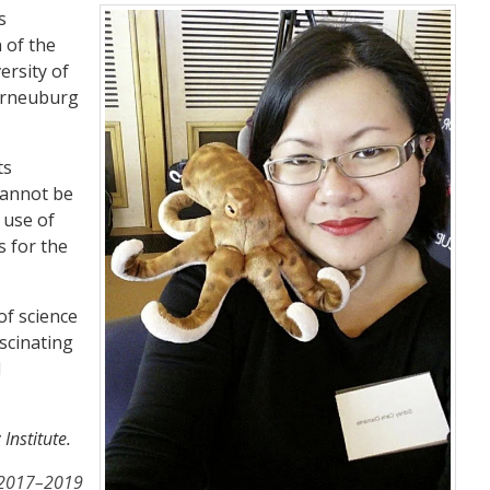
s
 of the
ersity of
terneuburg
ts
 cannot be
 use of
s for the
of science
ascinating
d
Institute.
e 2017–2019