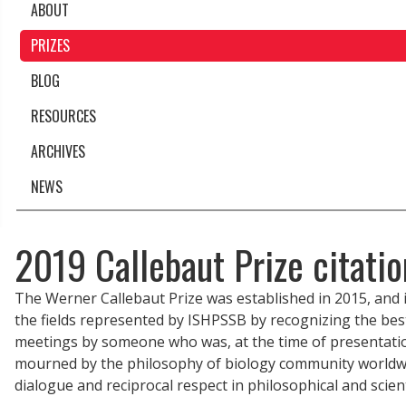
ABOUT
PRIZES
BLOG
RESOURCES
ARCHIVES
NEWS
2019 Callebaut Prize citati
The Werner Callebaut Prize was established in 2015, and i
the fields represented by ISHPSSB by recognizing the best
meetings by someone who was, at the time of presentatio
mourned by the philosophy of biology community worldwi
dialogue and reciprocal respect in philosophical and scien