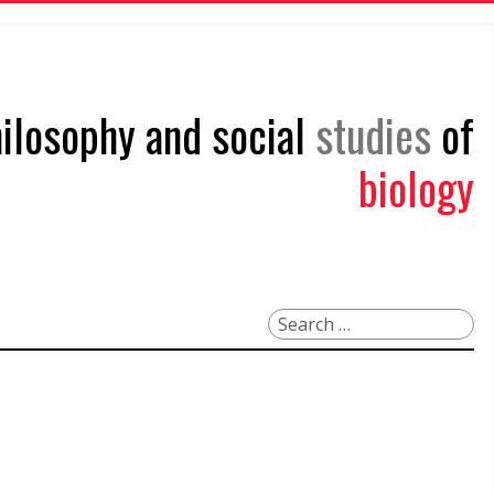
philosophy and social
studies
of
biology
Search