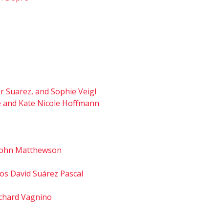
er Suarez, and Sophie Veigl
fé and Kate Nicole Hoffmann
d John Matthewson
os David Suárez Pascal
Richard Vagnino