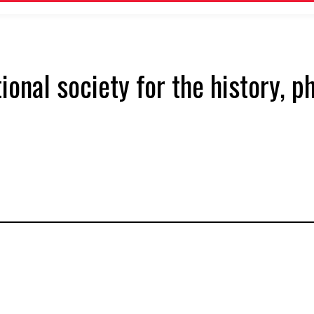
tional society for the history, 