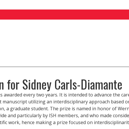
on for Sidney Carls-Diamante
s awarded every two years. It is intended to advance the car
 manuscript utilizing an interdisciplinary approach based o
n, a graduate student. The prize is named in honor of Wern
de and particularly by ISH members, and who made consider
tific work, hence making a prize focused on interdisciplinar