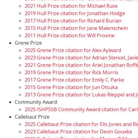
2021 Hull Prize citation for Michael Ruse
2019 Hull Prize citation for Jonathan Hodge
2017 Hull Prize citation for Richard Burian
2015 Hull Prize citation for Jane Maienschein
2011 Hull Prize citation for Will Provine
Grene Prize
2025 Grene Prize citation for Alex Aylward
2023 Grene Prize citation for Adrian Stencel, Javi
2021 Grene Prize citation for Ariel Jonathan Rof
2019 Grene Prize citation for Rick Morris
2017 Grene Prize citation for Emily C. Parke
2015 Grene Prize citation for Jun Otsuka
2013 Grene Prize citation for Lukas Rieppel an
Community Award
2025 ISHPSSB Community Award citation for Carl
Callebaut Prize
2025 Callebaut Prize citation for Elis Jones and 
2023 Callebaut Prize citation for Devin Gouvêa