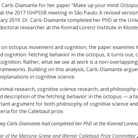
y Carls-Diamante for her paper “Make up your mind: Octopu
at the 2017 ISHPSSB meeting in São Paulo. A revised version
ary 2019. Dr. Carls-Diamante completed her PhD at the Univ
tdoctoral researcher at the Konrad Lorenz Institute in Klos
ch on octopus movement and cognition, the paper examines i
d cognition. Fetching behavior in the octopus, it turns out,
cognition. Rather, what we see at work is a non-overlapping
rameworks. Building on this analysis, Carls-Diamante argue
explanations in cognitive science.
imal research, cognitive science research, and philosophy 
led description of the fetching behavior in the octopus — a f
ortant argument for both philosophy of cognitive science an
eria for the Callebaut prize.
idney Carls-Diamante had completed her PhD at the Konrad Lorenz 
ir of the Marjorie Grene and Werner Callebaut Prize Committe