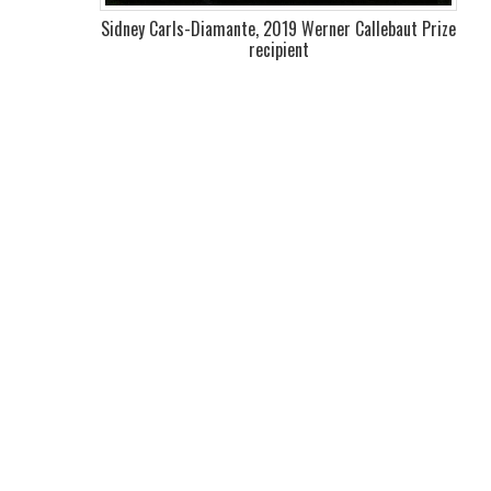
Sidney Carls-Diamante, 2019 Werner Callebaut Prize
recipient