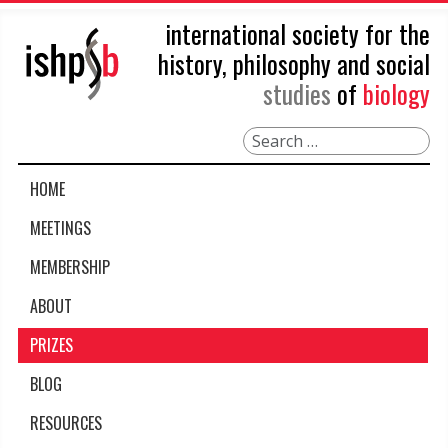
international society for the
history, philosophy and social
studies
of
biology
Search
HOME
MEETINGS
MEMBERSHIP
ABOUT
PRIZES
BLOG
RESOURCES