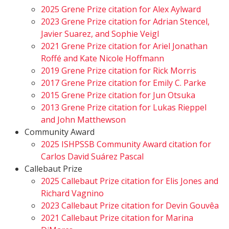
2025 Grene Prize citation for Alex Aylward
2023 Grene Prize citation for Adrian Stencel,
Javier Suarez, and Sophie Veigl
2021 Grene Prize citation for Ariel Jonathan
Roffé and Kate Nicole Hoffmann
2019 Grene Prize citation for Rick Morris
2017 Grene Prize citation for Emily C. Parke
2015 Grene Prize citation for Jun Otsuka
2013 Grene Prize citation for Lukas Rieppel
and John Matthewson
Community Award
2025 ISHPSSB Community Award citation for
Carlos David Suárez Pascal
Callebaut Prize
2025 Callebaut Prize citation for Elis Jones and
Richard Vagnino
2023 Callebaut Prize citation for Devin Gouvêa
2021 Callebaut Prize citation for Marina