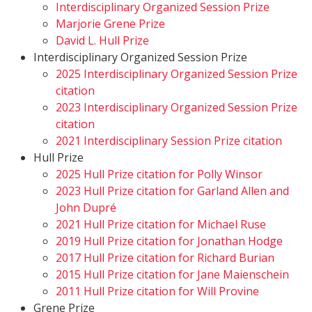
Interdisciplinary Organized Session Prize
Marjorie Grene Prize
David L. Hull Prize
Interdisciplinary Organized Session Prize
2025 Interdisciplinary Organized Session Prize
citation
2023 Interdisciplinary Organized Session Prize
citation
2021 Interdisciplinary Session Prize citation
Hull Prize
2025 Hull Prize citation for Polly Winsor
2023 Hull Prize citation for Garland Allen and
John Dupré
2021 Hull Prize citation for Michael Ruse
2019 Hull Prize citation for Jonathan Hodge
2017 Hull Prize citation for Richard Burian
2015 Hull Prize citation for Jane Maienschein
2011 Hull Prize citation for Will Provine
Grene Prize