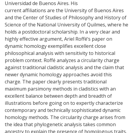
Universidad de Buenos Aires. His
current affiliations are the University of Buenos Aires
and the Center of Studies of Philosophy and History of
Science of the National University of Quilmes, where he
holds a postdoctoral scholarship. In a very clear and
highly effective argument, Ariel Roffé’s paper on
dynamic homology exemplifies excellent close
philosophical analysis with sensitivity to historical
problem context. Roffé analyzes a circularity charge
against traditional cladistic analysis and the claim that
newer dynamic homology approaches avoid this
charge. The paper clearly presents traditional
maximum parsimony methods in cladistics with an
excellent balance between depth and breadth of
illustrations before going on to expertly characterize
contemporary and technically sophisticated dynamic
homology methods. The circularity charge arises from
the idea that phylogenetic analysis takes common
ancestry to explain the presence of homologous traits,