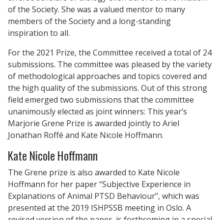
of the Society. She was a valued mentor to many
members of the Society and a long-standing
inspiration to all.
For the 2021 Prize, the Committee received a total of 24
submissions. The committee was pleased by the variety
of methodological approaches and topics covered and
the high quality of the submissions. Out of this strong
field emerged two submissions that the committee
unanimously elected as joint winners: This year’s
Marjorie Grene Prize is awarded jointly to Ariel
Jonathan Roffé and Kate Nicole Hoffmann.
Kate Nicole Hoffmann
The Grene prize is also awarded to Kate Nicole
Hoffmann for her paper “Subjective Experience in
Explanations of Animal PTSD Behaviour”, which was
presented at the 2019 ISHPSSB meeting in Oslo. A
revised version of the paper, is forthcoming in a special