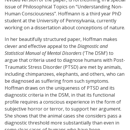
issue of Philosophical Topics on “Understanding Non-
Human Consciousness”. Hoffmann is a third year PhD
student at the University of Pennsylvania, currently
working on a dissertation about conceptions of nature.
In her beautifully structured paper, Hoffman makes
clever and effective appeal to the
Diagnostic and
Statistical Manual of Mental Disorders
(‘The DSM’) to
argue that criteria used to diagnose humans with Post-
Traumatic Stress Disorder (PTSD) are met by animals,
including chimpanzees, elephants, and others, who can
be diagnosed as suffering from such symptoms.
Hoffman draws on the uniqueness of PTSD and its
diagnostic criteria in the DSM, in that its functional
profile requires a conscious experience in the form of
subjective horror or terror, to support her argument.
She shows that the animal cases she considers pass a
diagnostic threshold more substantially than even in
some clear cases of humans who have been