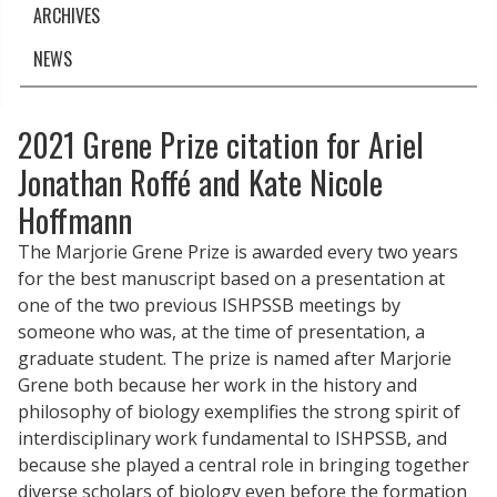
ARCHIVES
NEWS
2021 Grene Prize citation for Ariel
Jonathan Roffé and Kate Nicole
Hoffmann
The Marjorie Grene Prize is awarded every two years
for the best manuscript based on a presentation at
one of the two previous ISHPSSB meetings by
someone who was, at the time of presentation, a
graduate student. The prize is named after Marjorie
Grene both because her work in the history and
philosophy of biology exemplifies the strong spirit of
interdisciplinary work fundamental to ISHPSSB, and
because she played a central role in bringing together
diverse scholars of biology even before the formation