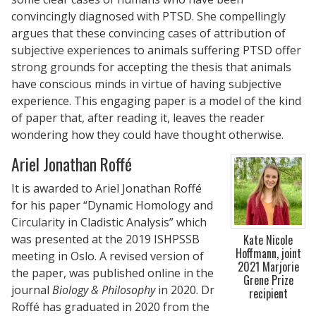
convincingly diagnosed with PTSD. She compellingly
argues that these convincing cases of attribution of
subjective experiences to animals suffering PTSD offer
strong grounds for accepting the thesis that animals
have conscious minds in virtue of having subjective
experience. This engaging paper is a model of the kind
of paper that, after reading it, leaves the reader
wondering how they could have thought otherwise.
Ariel Jonathan Roffé
It is awarded to Ariel Jonathan Roffé
for his paper “Dynamic Homology and
Circularity in Cladistic Analysis” which
was presented at the 2019 ISHPSSB
Kate Nicole
Hoffmann, joint
meeting in Oslo. A revised version of
2021 Marjorie
the paper, was published online in the
Grene Prize
journal
Biology & Philosophy
in 2020. Dr
recipient
Roffé has graduated in 2020 from the