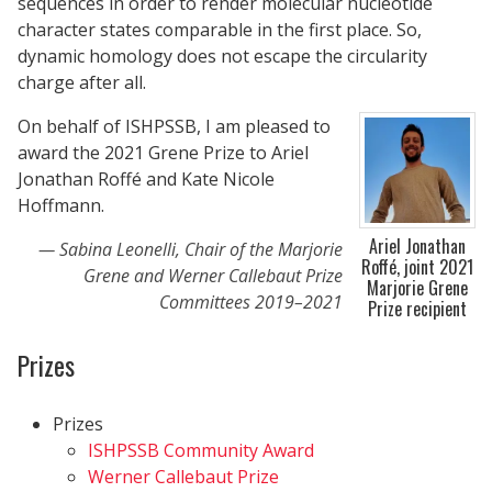
sequences in order to render molecular nucleotide
character states comparable in the first place. So,
dynamic homology does not escape the circularity
charge after all.
On behalf of ISHPSSB, I am pleased to
award the 2021 Grene Prize to Ariel
Jonathan Roffé and Kate Nicole
Hoffmann.
Ariel Jonathan
Sabina Leonelli, Chair of the Marjorie
Roffé, joint 2021
Grene and Werner Callebaut Prize
Marjorie Grene
Committees 2019–2021
Prize recipient
Prizes
Prizes
ISHPSSB Community Award
Werner Callebaut Prize