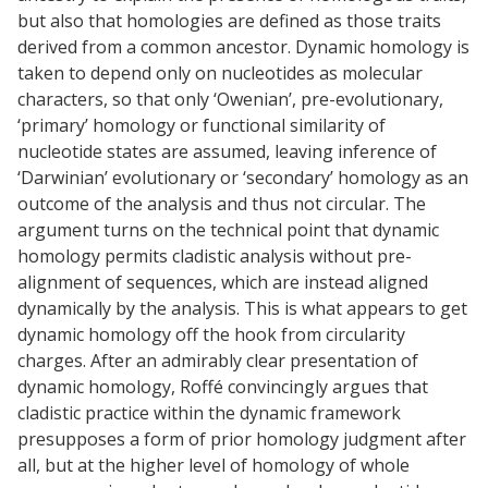
but also that homologies are defined as those traits
derived from a common ancestor. Dynamic homology is
taken to depend only on nucleotides as molecular
characters, so that only ‘Owenian’, pre-evolutionary,
‘primary’ homology or functional similarity of
nucleotide states are assumed, leaving inference of
‘Darwinian’ evolutionary or ‘secondary’ homology as an
outcome of the analysis and thus not circular. The
argument turns on the technical point that dynamic
homology permits cladistic analysis without pre-
alignment of sequences, which are instead aligned
dynamically by the analysis. This is what appears to get
dynamic homology off the hook from circularity
charges. After an admirably clear presentation of
dynamic homology, Roffé convincingly argues that
cladistic practice within the dynamic framework
presupposes a form of prior homology judgment after
all, but at the higher level of homology of whole