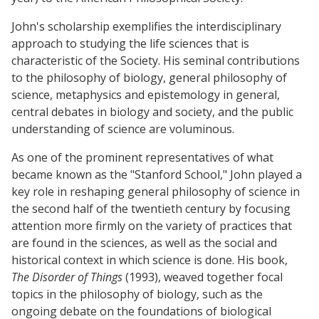
John's scholarship exemplifies the interdisciplinary
approach to studying the life sciences that is
characteristic of the Society. His seminal contributions
to the philosophy of biology, general philosophy of
science, metaphysics and epistemology in general,
central debates in biology and society, and the public
understanding of science are voluminous.
As one of the prominent representatives of what
became known as the "Stanford School," John played a
key role in reshaping general philosophy of science in
the second half of the twentieth century by focusing
attention more firmly on the variety of practices that
are found in the sciences, as well as the social and
historical context in which science is done. His book,
The Disorder of Things
(1993), weaved together focal
topics in the philosophy of biology, such as the
ongoing debate on the foundations of biological