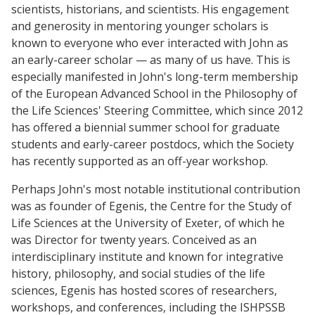
scientists, historians, and scientists. His engagement
and generosity in mentoring younger scholars is
known to everyone who ever interacted with John as
an early-career scholar — as many of us have. This is
especially manifested in John's long-term membership
of the European Advanced School in the Philosophy of
the Life Sciences' Steering Committee, which since 2012
has offered a biennial summer school for graduate
students and early-career postdocs, which the Society
has recently supported as an off-year workshop.
Perhaps John's most notable institutional contribution
was as founder of Egenis, the Centre for the Study of
Life Sciences at the University of Exeter, of which he
was Director for twenty years. Conceived as an
interdisciplinary institute and known for integrative
history, philosophy, and social studies of the life
sciences, Egenis has hosted scores of researchers,
workshops, and conferences, including the ISHPSSB