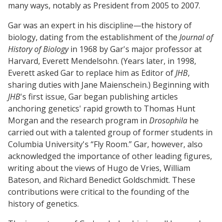
many ways, notably as President from 2005 to 2007.
Gar was an expert in his discipline—the history of
biology, dating from the establishment of the
Journal of
History of Biology
in 1968 by Gar's major professor at
Harvard, Everett Mendelsohn. (Years later, in 1998,
Everett asked Gar to replace him as Editor of
JHB
,
sharing duties with Jane Maienschein.) Beginning with
JHB
's first issue, Gar began publishing articles
anchoring genetics' rapid growth to Thomas Hunt
Morgan and the research program in
Drosophila
he
carried out with a talented group of former students in
Columbia University's “Fly Room.” Gar, however, also
acknowledged the importance of other leading figures,
writing about the views of Hugo de Vries, William
Bateson, and Richard Benedict Goldschmidt. These
contributions were critical to the founding of the
history of genetics.