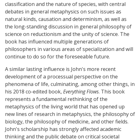
classification and the nature of species, with central
debates in general metaphysics on such issues as
natural kinds, causation and determinism, as well as
the long-standing discussion in general philosophy of
science on reductionism and the unity of science. The
book has influenced multiple generations of
philosophers in various areas of specialization and will
continue to do so for the foreseeable future.
A similar lasting influence is John's more recent
development of a processual perspective on the
phenomena of life, culminating, among other things, in
his 2018 co-edited book,
Everything Flows
. This book
represents a fundamental rethinking of the
metaphysics of the living world that has opened up
new lines of research in metaphysics, the philosophy of
biology, the philosophy of medicine, and other fields.
John's scholarship has strongly affected academic
thinking and the public debate on critical societal