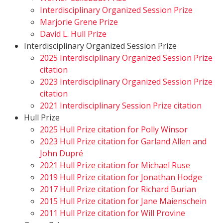
Interdisciplinary Organized Session Prize
Marjorie Grene Prize
David L. Hull Prize
Interdisciplinary Organized Session Prize
2025 Interdisciplinary Organized Session Prize
citation
2023 Interdisciplinary Organized Session Prize
citation
2021 Interdisciplinary Session Prize citation
Hull Prize
2025 Hull Prize citation for Polly Winsor
2023 Hull Prize citation for Garland Allen and
John Dupré
2021 Hull Prize citation for Michael Ruse
2019 Hull Prize citation for Jonathan Hodge
2017 Hull Prize citation for Richard Burian
2015 Hull Prize citation for Jane Maienschein
2011 Hull Prize citation for Will Provine