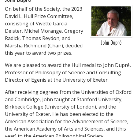
On behalf of the Society, the 2023
David L. Hull Prize Committee,
consisting of Vivette García
Deister, Michel Morange, Gregory
Radick, Thomas Reydon, and
John Dupré
Marsha Richmond (Chair), decided
this year to award two prizes.
We are pleased to award the Hull medal to John Dupré,
Professor of Philosophy of Science and Consulting
Director of Egenis at the University of Exeter.
After receiving degrees from the Universities of Oxford
and Cambridge, John taught at Stanford University,
Birkbeck College (University of London), and the
University of Exeter. He has been elected to the
American Association for the Advancement of Science,
the American Academy of Arts and Sciences, and (this
year) to the American Philosophical Society.