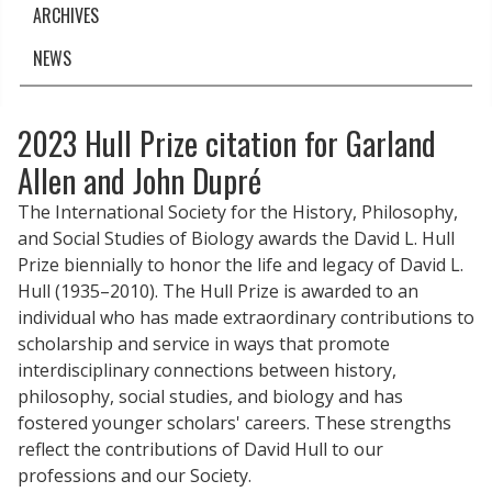
ARCHIVES
NEWS
2023 Hull Prize citation for Garland
Allen and John Dupré
The International Society for the History, Philosophy,
and Social Studies of Biology awards the David L. Hull
Prize biennially to honor the life and legacy of David L.
Hull (1935–2010). The Hull Prize is awarded to an
individual who has made extraordinary contributions to
scholarship and service in ways that promote
interdisciplinary connections between history,
philosophy, social studies, and biology and has
fostered younger scholars' careers. These strengths
reflect the contributions of David Hull to our
professions and our Society.