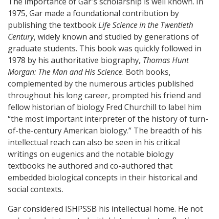
The importance of Gar's scholarship is well known. In
1975, Gar made a foundational contribution by
publishing the textbook
Life Science in the Twentieth
Century
, widely known and studied by generations of
graduate students. This book was quickly followed in
1978 by his authoritative biography,
Thomas Hunt
Morgan: The Man and His Science
. Both books,
complemented by the numerous articles published
throughout his long career, prompted his friend and
fellow historian of biology Fred Churchill to label him
“the most important interpreter of the history of turn-
of-the-century American biology.” The breadth of his
intellectual reach can also be seen in his critical
writings on eugenics and the notable biology
textbooks he authored and co-authored that
embedded biological concepts in their historical and
social contexts.
Gar considered ISHPSSB his intellectual home. He not