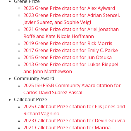
Grene Prize
2025 Grene Prize citation for Alex Aylward
2023 Grene Prize citation for Adrian Stencel,
Javier Suarez, and Sophie Veigl
2021 Grene Prize citation for Ariel Jonathan
Roffé and Kate Nicole Hoffmann
2019 Grene Prize citation for Rick Morris
2017 Grene Prize citation for Emily C. Parke
2015 Grene Prize citation for Jun Otsuka
2013 Grene Prize citation for Lukas Rieppel
and John Matthewson
Community Award
2025 ISHPSSB Community Award citation for
Carlos David Suárez Pascal
Callebaut Prize
2025 Callebaut Prize citation for Elis Jones and
Richard Vagnino
2023 Callebaut Prize citation for Devin Gouvêa
2021 Callebaut Prize citation for Marina