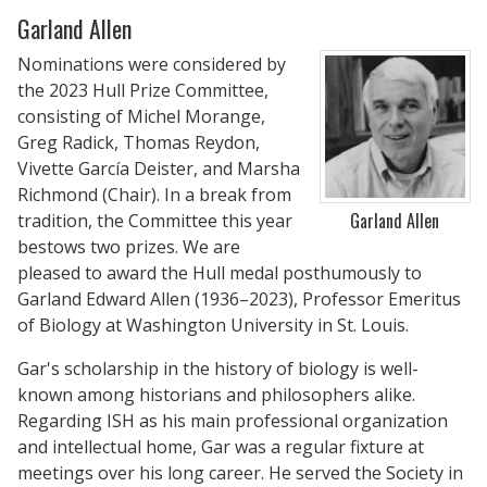
Garland Allen
Nominations were considered by
the 2023 Hull Prize Committee,
consisting of Michel Morange,
Greg Radick, Thomas Reydon,
Vivette García Deister, and Marsha
Richmond (Chair). In a break from
Garland Allen
tradition, the Committee this year
bestows two prizes. We are
pleased to award the Hull medal posthumously to
Garland Edward Allen (1936–2023), Professor Emeritus
of Biology at Washington University in St. Louis.
Gar's scholarship in the history of biology is well-
known among historians and philosophers alike.
Regarding ISH as his main professional organization
and intellectual home, Gar was a regular fixture at
meetings over his long career. He served the Society in