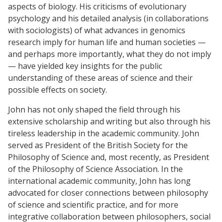
aspects of biology. His criticisms of evolutionary
psychology and his detailed analysis (in collaborations
with sociologists) of what advances in genomics
research imply for human life and human societies —
and perhaps more importantly, what they do not imply
— have yielded key insights for the public
understanding of these areas of science and their
possible effects on society.
John has not only shaped the field through his
extensive scholarship and writing but also through his
tireless leadership in the academic community. John
served as President of the British Society for the
Philosophy of Science and, most recently, as President
of the Philosophy of Science Association. In the
international academic community, John has long
advocated for closer connections between philosophy
of science and scientific practice, and for more
integrative collaboration between philosophers, social