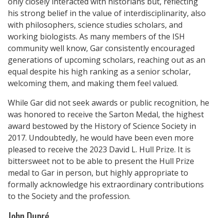
only closely interacted with historians but, reflecting
his strong belief in the value of interdisciplinarity, also
with philosophers, science studies scholars, and
working biologists. As many members of the ISH
community well know, Gar consistently encouraged
generations of upcoming scholars, reaching out as an
equal despite his high ranking as a senior scholar,
welcoming them, and making them feel valued.
While Gar did not seek awards or public recognition, he
was honored to receive the Sarton Medal, the highest
award bestowed by the History of Science Society in
2017. Undoubtedly, he would have been even more
pleased to receive the 2023 David L. Hull Prize. It is
bittersweet not to be able to present the Hull Prize
medal to Gar in person, but highly appropriate to
formally acknowledge his extraordinary contributions
to the Society and the profession.
John Dupré