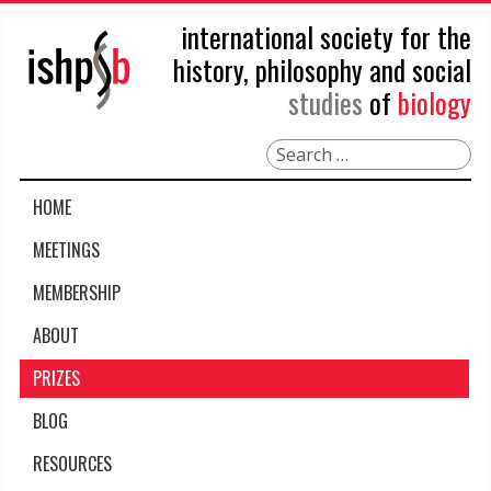
international society for the
history, philosophy and social
studies
of
biology
Search
HOME
MEETINGS
MEMBERSHIP
ABOUT
PRIZES
BLOG
RESOURCES