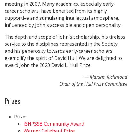
meeting in 2007. Many academics, especially early-
career scholars, have benefited from its highly
supportive and stimulating intellectual atmosphere,
influenced by John's accessible and open personality.
The depth and scope of John's scholarship, his tireless
service to the disciplines represented in the Society,
and his generosity towards early-career scholars
exemplify the spirit of David Hull. We are delighted to
award John the 2023 David L. Hull Prize.
Marsha Richmond
Chair of the Hull Prize Committee
Prizes
Prizes
ISHPSSB Community Award
Werner Callebaut Prize