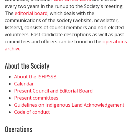
every two years in the runup to the Society's meeting.
The
editorial board
, which deals with the
communications of the society (website, newsletter,
listserv), consists of council members and non-elected
volunteers. Past candidate descriptions as well as past
committees and officers can be found in the
operations
archive
.
About the Society
About the ISHPSSB
Calendar
Present Council and Editorial Board
Present committees
Guidelines on Indigenous Land Acknowledgement
Code of conduct
Operations