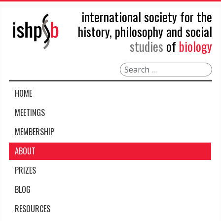
international society for the
history, philosophy and social
studies
of
biology
Search
HOME
MEETINGS
MEMBERSHIP
ABOUT
PRIZES
BLOG
RESOURCES