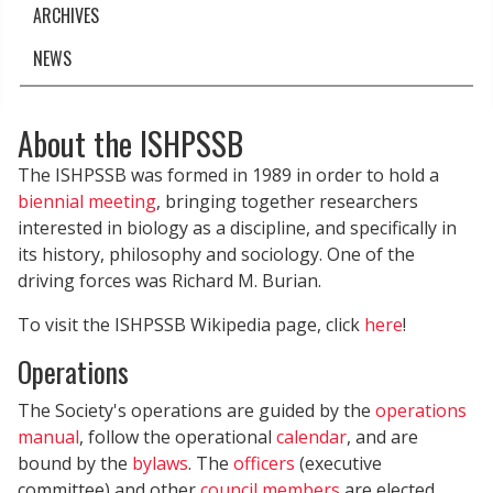
ARCHIVES
NEWS
About the ISHPSSB
The ISHPSSB was formed in 1989 in order to hold a
biennial meeting
, bringing together researchers
interested in biology as a discipline, and specifically in
its history, philosophy and sociology. One of the
driving forces was Richard M. Burian.
To visit the ISHPSSB Wikipedia page, click
here
!
Operations
The Society's operations are guided by the
operations
manual
, follow the operational
calendar
, and are
bound by the
bylaws
. The
officers
(executive
committee) and other
council members
are elected