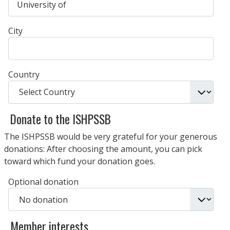
City
Country
Donate to the ISHPSSB
The ISHPSSB would be very grateful for your generous
donations: After choosing the amount, you can pick
toward which fund your donation goes.
Optional donation
Member interests