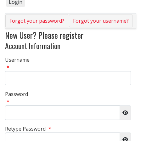
Forgot your password?
Forgot your username?
New User? Please register
Account Information
Username
*
Password
*
Show 
Retype Password
*