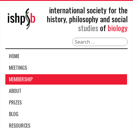
international society for the
history, philosophy and social
studies
of
biology
Search
HOME
MEETINGS
MEMBERSHIP
ABOUT
PRIZES
BLOG
RESOURCES