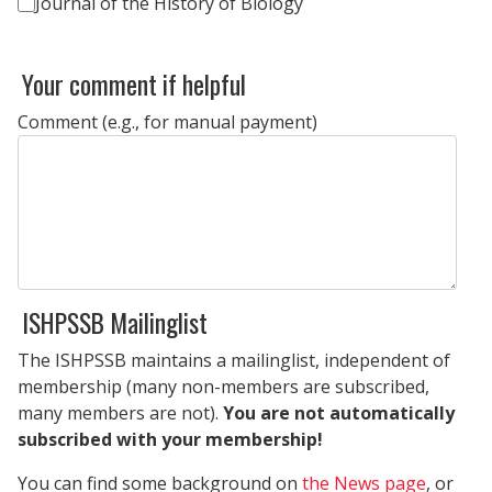
Journal of the History of Biology
Your comment if helpful
Comment (e.g., for manual payment)
ISHPSSB Mailinglist
The ISHPSSB maintains a mailinglist, independent of
membership (many non-members are subscribed,
many members are not).
You are not automatically
subscribed with your membership!
You can find some background on
the News page
, or