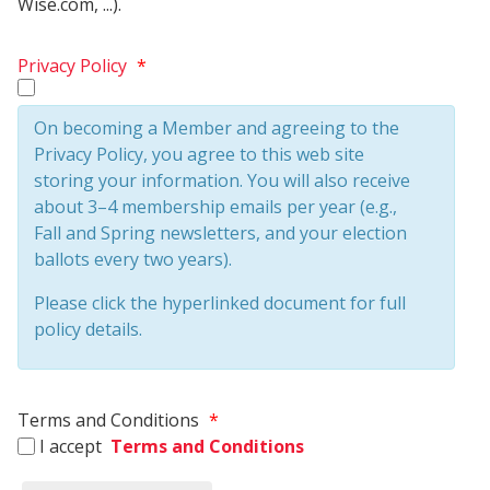
Wise.com, ...).
Privacy Policy
*
On becoming a Member and agreeing to the
Privacy Policy, you agree to this web site
storing your information. You will also receive
about 3–4 membership emails per year (e.g.,
Fall and Spring newsletters, and your election
ballots every two years).
Please click the hyperlinked document for full
policy details.
Terms and Conditions
*
I accept
Terms and Conditions