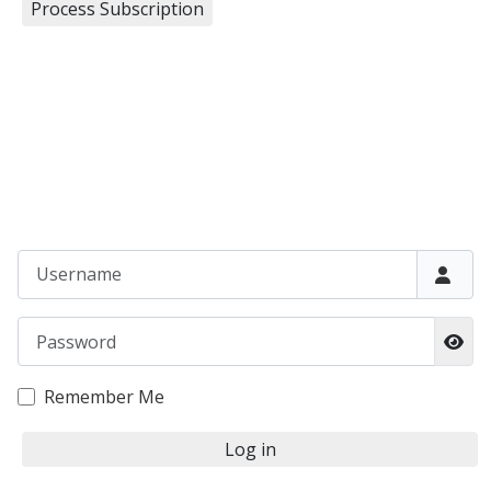
Username
Password
Sho
Remember Me
Log in