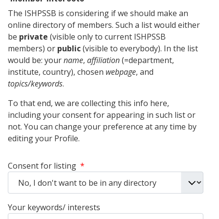
The ISHPSSB is considering if we should make an
online directory of members. Such a list would either
be
private
(visible only to current ISHPSSB
members) or
public
(visible to everybody). In the list
would be: your
name
,
affiliation
(=department,
institute, country), chosen
webpage
, and
topics/keywords
.
To that end, we are collecting this info here,
including your consent for appearing in such list or
not. You can change your preference at any time by
editing your Profile.
Consent for listing
*
Your keywords/ interests