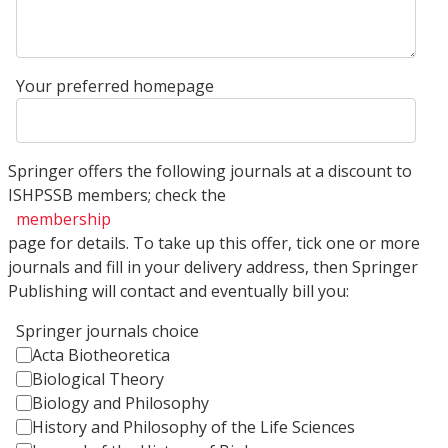
Your preferred homepage
Springer offers the following journals at a discount to
ISHPSSB members; check the
membership
page for details. To take up this offer, tick one or more
journals and fill in your delivery address, then Springer
Publishing will contact and eventually bill you:
Springer journals choice
Acta Biotheoretica
Biological Theory
Biology and Philosophy
History and Philosophy of the Life Sciences