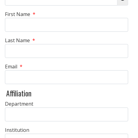
Show 
First Name
*
Last Name
*
Email
*
Affiliation
Department
Institution