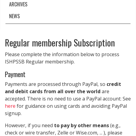
ARCHIVES
NEWS
Regular membership Subscription
Please complete the information below to process
ISHPSSB Regular membership.
Payment
Payments are processed through PayPal, so
credit
and debit cards from all over the world
are
accepted. There is no need to use a PayPal account: See
here
for guidance on using cards and avoiding PayPal
signup.
However, if you need
to pay by other means
(e.g.,
check or wire transfer, Zelle or Wise.com, ... ), please