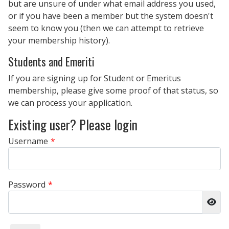
but are unsure of under what email address you used,
or if you have been a member but the system doesn't
seem to know you (then we can attempt to retrieve
your membership history).
Students and Emeriti
If you are signing up for Student or Emeritus
membership, please give some proof of that status, so
we can process your application.
Existing user? Please login
Username
*
Password
*
Sho