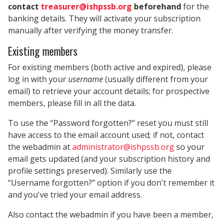
contact
treasurer@ishpssb.org
beforehand
for the
banking details. They will activate your subscription
manually after verifying the money transfer.
Existing members
For existing members (both active and expired), please
log in with your
username
(usually different from your
email) to retrieve your account details; for prospective
members, please fill in all the data.
To use the “Password forgotten?” reset you must still
have access to the email account used; if not, contact
the webadmin at
administrator@ishpssb.org
so your
email gets updated (and your subscription history and
profile settings preserved). Similarly use the
“Username forgotten?” option if you don't remember it
and you've tried your email address.
Also contact the webadmin if you have been a member,