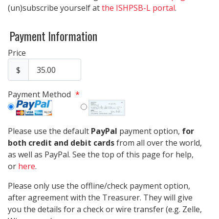
(un)subscribe yourself at
the ISHPSB-L portal
.
Payment Information
Price
$
Payment Method
*
Please use the default
PayPal
payment option,
for
both credit and debit cards
from all over the world,
as well as PayPal. See the top of this page for help,
or
here
.
Please only use the offline/check payment option,
after agreement with the Treasurer. They will give
you the details for a check or wire transfer (e.g. Zelle,