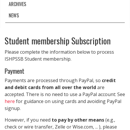
ARCHIVES
NEWS
Student membership Subscription
Please complete the information below to process
ISHPSSB Student membership.
Payment
Payments are processed through PayPal, so
credit
and debit cards from all over the world
are
accepted. There is no need to use a PayPal account: See
here
for guidance on using cards and avoiding PayPal
signup.
However, if you need
to pay by other means
(e.g.,
check or wire transfer, Zelle or Wise.com, ... ), please