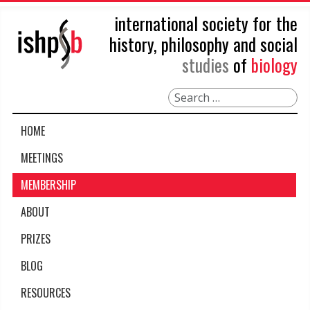
international society for the
history, philosophy and social
studies
of
biology
Search
HOME
MEETINGS
MEMBERSHIP
ABOUT
PRIZES
BLOG
RESOURCES