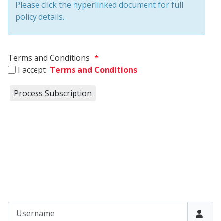
Please click the hyperlinked document for full
policy details.
Terms and Conditions
*
I accept
Terms and Conditions
Username