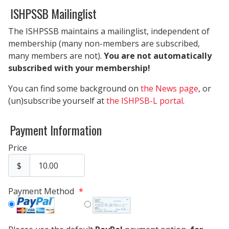
ISHPSSB Mailinglist
The ISHPSSB maintains a mailinglist, independent of
membership (many non-members are subscribed,
many members are not).
You are not automatically
subscribed with your membership!
You can find some background on
the News page
, or
(un)subscribe yourself at
the ISHPSB-L portal
.
Payment Information
Price
$
Payment Method
*