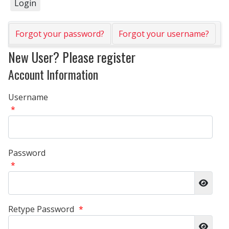
Forgot your password?
Forgot your username?
New User? Please register
Account Information
Username
*
Password
*
Show 
Retype Password
*