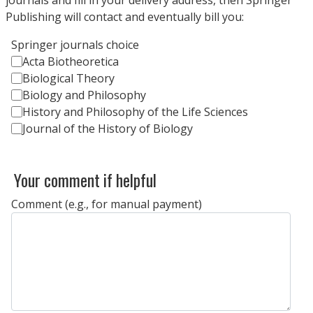
Publishing will contact and eventually bill you:
Springer journals choice
Acta Biotheoretica
Biological Theory
Biology and Philosophy
History and Philosophy of the Life Sciences
Journal of the History of Biology
Your comment if helpful
Comment (e.g., for manual payment)