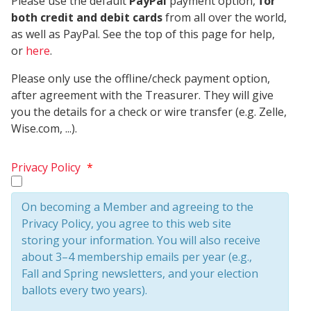
Please use the default
PayPal
payment option,
for
both credit and debit cards
from all over the world,
as well as PayPal. See the top of this page for help,
or
here
.
Please only use the offline/check payment option,
after agreement with the Treasurer. They will give
you the details for a check or wire transfer (e.g. Zelle,
Wise.com, ...).
Privacy Policy
*
On becoming a Member and agreeing to the
Privacy Policy, you agree to this web site
storing your information. You will also receive
about 3–4 membership emails per year (e.g.,
Fall and Spring newsletters, and your election
ballots every two years).