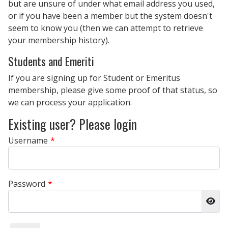
but are unsure of under what email address you used,
or if you have been a member but the system doesn't
seem to know you (then we can attempt to retrieve
your membership history).
Students and Emeriti
If you are signing up for Student or Emeritus
membership, please give some proof of that status, so
we can process your application.
Existing user? Please login
Username
*
Password
*
Sho