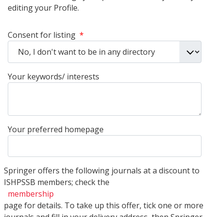
editing your Profile.
Consent for listing
*
Your keywords/ interests
Your preferred homepage
Springer offers the following journals at a discount to
ISHPSSB members; check the
membership
page for details. To take up this offer, tick one or more
journals and fill in your delivery address, then Springer