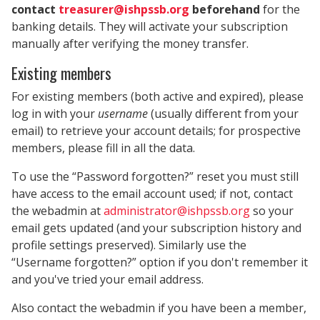
contact
treasurer@ishpssb.org
beforehand
for the
banking details. They will activate your subscription
manually after verifying the money transfer.
Existing members
For existing members (both active and expired), please
log in with your
username
(usually different from your
email) to retrieve your account details; for prospective
members, please fill in all the data.
To use the “Password forgotten?” reset you must still
have access to the email account used; if not, contact
the webadmin at
administrator@ishpssb.org
so your
email gets updated (and your subscription history and
profile settings preserved). Similarly use the
“Username forgotten?” option if you don't remember it
and you've tried your email address.
Also contact the webadmin if you have been a member,