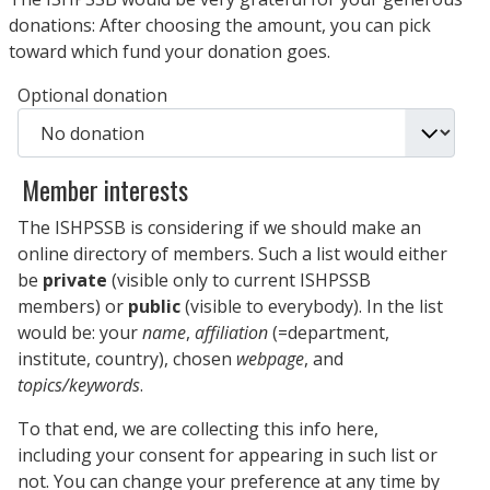
donations: After choosing the amount, you can pick
toward which fund your donation goes.
Optional donation
Member interests
The ISHPSSB is considering if we should make an
online directory of members. Such a list would either
be
private
(visible only to current ISHPSSB
members) or
public
(visible to everybody). In the list
would be: your
name
,
affiliation
(=department,
institute, country), chosen
webpage
, and
topics/keywords
.
To that end, we are collecting this info here,
including your consent for appearing in such list or
not. You can change your preference at any time by