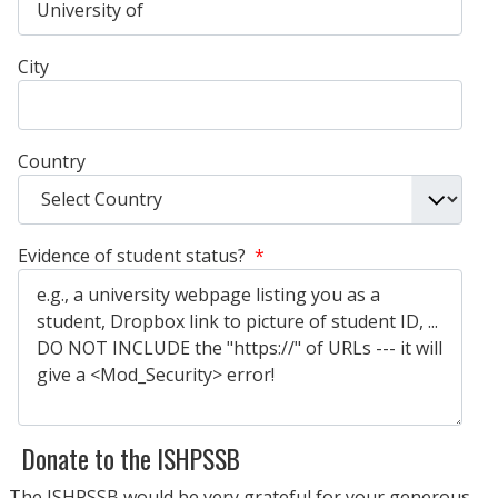
City
Country
Evidence of student status?
*
Donate to the ISHPSSB
The ISHPSSB would be very grateful for your generous