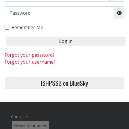
Password
Sho
Remember Me
Log in
Forgot your password?
Forgot your username?
ISHPSSB on BlueSky
Contacts:
General inquiries