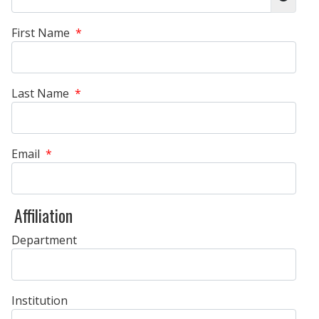
Show 
First Name
*
Last Name
*
Email
*
Affiliation
Department
Institution