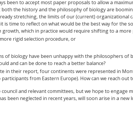
ways been to accept most paper proposals to allow a maximum
at both the history and the philosophy of biology are booming 
ready stretching, the limits of our (current) organizational c
t is time to reflect on what would be the best way for the so
 growth, which in practice would require shifting to a more 
more rigid selection procedure, or
s of biology have been unhappy with the philosophers of bio
uld and can be done to reach a better balance?
te in their report, four continents were represented in Mont
 participants from Eastern Europe). How can we reach out to
e council and relevant committees, but we hope to engage m
 been neglected in recent years, will soon arise in a new lo