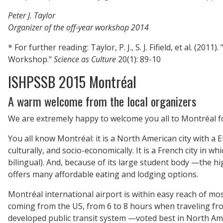
Peter J. Taylor
Organizer of the off-year workshop 2014
*
For further reading: Taylor, P. J., S. J. Fifield, et al. (
Workshop."
Science as Culture
20(1): 89-10
ISHPSSB 2015 Montréal
A warm welcome from the local organizers
We are extremely happy to welcome you all to Montréal fo
You all know Montréal: it is a North American city with a Eur
culturally, and socio-economically. It is a French city in wh
bilingual). And, because of its large student body —the 
offers many affordable eating and lodging options.
Montréal international airport is within easy reach of mos
coming from the US, from 6 to 8 hours when traveling from
developed public transit system —voted best in North Ameri