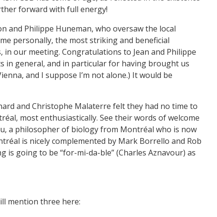
ther forward with full energy!
ayon and Philippe Huneman, who oversaw the local
 me personally, the most striking and beneficial
s, in our meeting. Congratulations to Jean and Philippe
 in general, and in particular for having brought us
Vienna, and I suppose I’m not alone.) It would be
chard and Christophe Malaterre felt they had no time to
réal, most enthusiastically. See their words of welcome
eau, a philosopher of biology from Montréal who is now
ontréal is nicely complemented by Mark Borrello and Rob
ng is going to be “for-mi-da-ble” (Charles Aznavour) as
will mention three here: