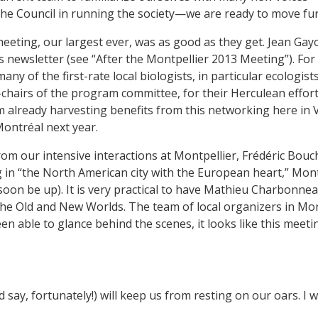
he Council in running the society—we are ready to move fur
meeting, our largest ever, was as good as they get. Jean G
is newsletter (see “After the Montpellier 2013 Meeting”). For
 of the first-rate local biologists, in particular ecologist
hairs of the program committee, for their Herculean efforts
’m already harvesting benefits from this networking here in 
Montréal next year.
rom our intensive interactions at Montpellier, Frédéric Bou
 in “the North American city with the European heart,” Mont
 soon be up). It is very practical to have Mathieu Charbonn
n the Old and New Worlds. The team of local organizers in M
n able to glance behind the scenes, it looks like this meeti
d say, fortunately!) will keep us from resting on our oars. I 