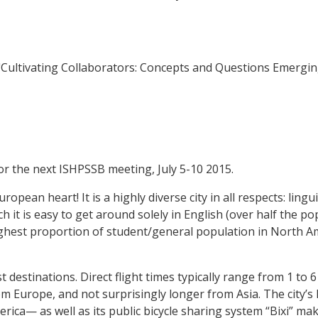
2011). "Cultivating Collaborators: Concepts and Questions Emergi
r the next ISHPSSB meeting, July 5-10 2015.
opean heart! It is a highly diverse city in all respects: linguis
ich it is easy to get around solely in English (over half the po
highest proportion of student/general population in North A
t destinations. Direct flight times typically range from 1 to
 Europe, and not surprisingly longer from Asia. The city’s 
ca— as well as its public bicycle sharing system “Bixi” make