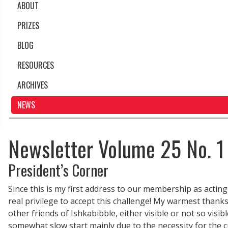
ABOUT
PRIZES
BLOG
RESOURCES
ARCHIVES
NEWS
Newsletter Volume 25 No. 1
President’s Corner
Since this is my first address to our membership as acting p
real privilege to accept this challenge! My warmest thanks
other friends of Ishkabibble, either visible or not so visi
somewhat slow start mainly due to the necessity for the 