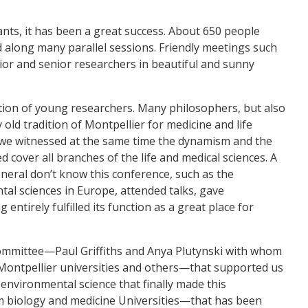
nts, it has been a great success. About 650 people
d along many parallel sessions. Friendly meetings such
or and senior researchers in beautiful and sunny
rtion of young researchers. Many philosophers, but also
old tradition of Montpellier for medicine and life
d we witnessed at the same time the dynamism and the
d cover all branches of the life and medical sciences. A
eneral don’t know this conference, such as the
tal sciences in Europe, attended talks, gave
ntirely fulfilled its function as a great place for
d committee—Paul Griffiths and Anya Plutynski with whom
Montpellier universities and others—that supported us
 environmental science that finally made this
om biology and medicine Universities—that has been