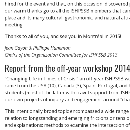
hired for the event and that, on this occasion, discovered 
our warm thanks go to all the ISHPSSB members that came
place and its many cultural, gastronomic, and natural attr
meeting.
Thanks to all of you, and see you in Montréal in 2015!
Jean Gayon & Philippe Huneman
Chairs of the Organization Committee for ISHPSSB 2013
Report from the off-year workshop 201
“Changing Life in Times of Crisis,” an off-year ISHPSSB 
came from the USA (10), Canada (3), Spain, Portugal, and
students (most of the latter with travel support from ISH
our own projects of inquiry and engagement around "changi
This intentionally broad topic encompassed a wide range o
relation to longstanding and emerging frictions or tension
and explanations; methods to examine the intersection of n