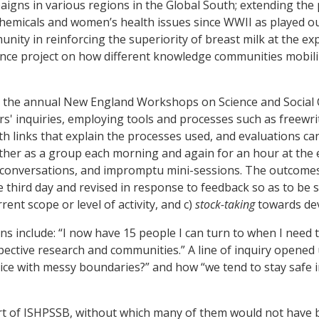
gns in various regions in the Global South; extending the 
hemicals and women’s health issues since WWII as played out 
munity in reinforcing the superiority of breast milk at the ex
science project on how different knowledge communities mobil
 at the annual New England Workshops on Science and Social
rs' inquiries, employing tools and processes such as freewri
h links that explain the processes used, and evaluations ca
ether as a group each morning and again for an hour at the 
n conversations, and impromptu mini-sessions. The outcomes
 third day and revised in response to feedback so as to be
ent scope or level of activity, and c)
stock-taking
towards de
include: “I now have 15 people I can turn to when I need to
spective research and communities.” A line of inquiry opene
ctice with messy boundaries?” and how “we tend to stay safe 
port of ISHPSSB, without which many of them would not have b