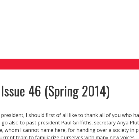
 Issue 46 (Spring 2014)
resident, I should first of all like to thank all of you who h
 go also to past president Paul Griffiths, secretary Anya Pl
ble, whom I cannot name here, for handing over a society in pe
current team to familiarize ourselves with many new voices 