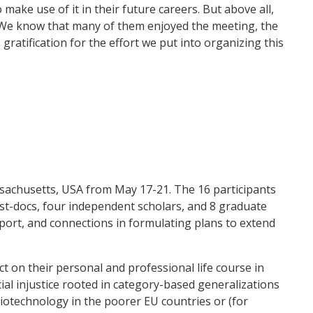
make use of it in their future careers. But above all,
. We know that many of them enjoyed the meeting, the
gratification for the effort we put into organizing this
ssachusetts, USA from May 17-21. The 16 participants
ost-docs, four independent scholars, and 8 graduate
pport, and connections in formulating plans to extend
t on their personal and professional life course in
cial injustice rooted in category-based generalizations
biotechnology in the poorer EU countries or (for