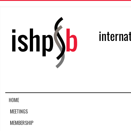
interna
HOME
MEETINGS
MEMBERSHIP