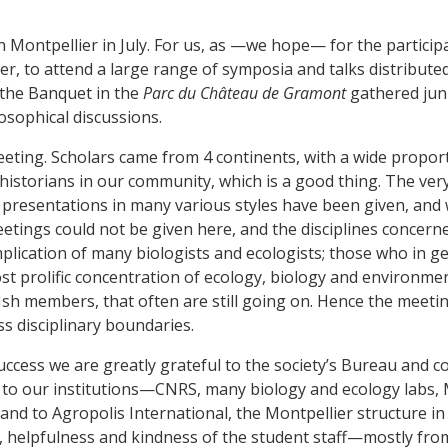
Montpellier in July. For us, as —we hope— for the participa
er, to attend a large range of symposia and talks distribute
the Banquet in the
Parc du Château de Gramont
gathered juni
osophical discussions.
meeting. Scholars came from 4 continents, with a wide propo
istorians in our community, which is a good thing. The very 
l, presentations in many various styles have been given, an
meetings could not be given here, and the disciplines concerne
implication of many biologists and ecologists; those who in g
t prolific concentration of ecology, biology and environmen
h members, that often are still going on. Hence the meeting e
s disciplinary boundaries.
s success we are greatly grateful to the society’s Bureau an
to our institutions—CNRS, many biology and ecology labs, 
and to Agropolis International, the Montpellier structure in
y, helpfulness and kindness of the student staff—mostly fr