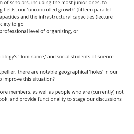
 of scholars, including the most junior ones, to
fields, our ‘uncontrolled growth’ (fifteen parallel
apacities and the infrastructural capacities (lecture
ciety to go:
professional level of organizing, or
logy’s ‘dominance,’ and social students of science
pellier, there are notable geographical ‘holes’ in our
 improve this situation?
ore members, as well as people who are (currently) not
ok, and provide functionality to stage our discussions.