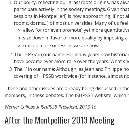
Our policy, reflecting our grassroots origins, has al
participate actively in the society meetings. Given th
sessions in Montpellier!) is now approaching, if not al
rooms, dorms…) of most universities. Many of us feel i
allow for (or even promote) yet more quantitative
size down in favor of more quality by imposing a 
remain more or less as we are now.
The ‘HPSS’ in our name: For many years now historian
have become ever more rare over the years. What sho
The ‘I’ in our name: Although, as Jean and Philippe no
covering of HPSSB worldwide (for instance, almost no
These and other issues are already being discussed in th
members, in these debates. The ISHPSSB website, which has
Werner Callebaut
ISHPSSB President, 2013-15
After the Montpellier 2013 Meeting