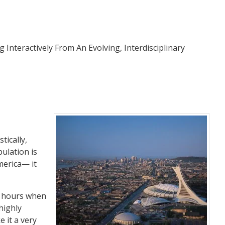
ng Interactively From An Evolving, Interdisciplinary
tically,
pulation is
merica— it
 6 hours when
highly
 it a very