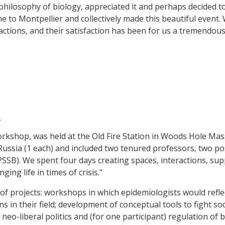
philosophy of biology, appreciated it and perhaps decided to 
 to Montpellier and collectively made this beautiful event
actions, and their satisfaction has been for us a tremendous 
4
workshop, was held at the Old Fire Station in Woods Hole Ma
 Russia (1 each) and included two tenured professors, two p
PSSB). We spent four days creating spaces, interactions, su
ng life in times of crisis."
f projects: workshops in which epidemiologists would reflec
s in their field; development of conceptual tools to fight so
eo-liberal politics and (for one participant) regulation of 