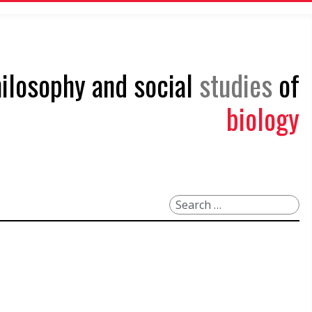
philosophy and social
studies
of
biology
Search