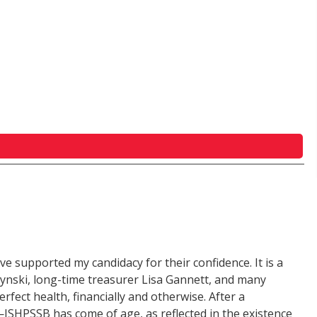
ave supported my candidacy for their confidence. It is a
utynski, long-time treasurer Lisa Gannett, and many
rfect health, financially and otherwise. After a
—ISHPSSB has come of age, as reflected in the existence