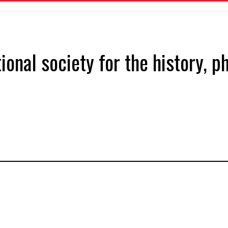
tional society for the history, 