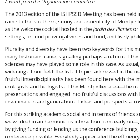
A word from the Organization Committee
The 2013 edition of the ISHPSSB Meeting has been held in 
came to the southern, sunny and ancient city of Montpelli
as the welcome cocktail hosted in the
Jardin des Plantes
or 
settings, around provençal wines and food, and lively phil
Plurality and diversity have been two keywords for this 
many historians came, signalling perhaps a return of the h
sciences may have played some role in this case. As usua
widening of our field: the list of topics addressed in the 
fruitful interdisciplinarity has been found here with the 
ecologists and biologists of the Montpellier area—the mos
presentations and engaged into fruitful discussions with Is
insemination and generation of ideas and prospects acros
For this striking academic, social and in terms of friend
we worked in an harmonious interaction from early on—, 
by giving funding or lending us the conference buildings, 
conference possible. Everybody appreciated the efficienc