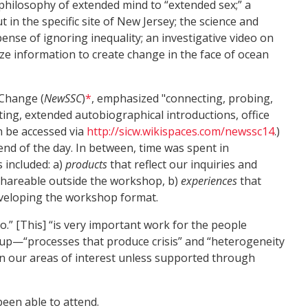
philosophy of extended mind to “extended sex;” a
in the specific site of New Jersey; the science and
pense of ignoring inequality; an investigative video on
ize information to create change in the face of ocean
 Change (
NewSSC
)
*
, emphasized "connecting, probing,
ting, extended autobiographical introductions, office
n be accessed via
http://sicw.wikispaces.com/newssc14
.)
end of the day. In between, time was spent in
 included: a)
products
that reflect our inquiries and
 shareable outside the workshop, b)
experiences
that
veloping the workshop format.
.” [This] “is very important work for the people
d up—“processes that produce crisis” and “heterogeneity
in our areas of interest unless supported through
een able to attend.