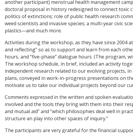
another participant) menstrual health management campai
doctoral proposal in history redesigned to connect toxic c
politics of extinctions; role of public health research com
weed scientists and invasive species; a multi-year civic 
plastics—and much more.
Activities during the workshop, as they have since 2004
and reflecting" so as to support and learn from each othe
hours, and “five-phase” dialogue hours. (The program, wit
The workshop schedule, in brief, included an activity tog
independent research related to our evolving projects, i
plans, conveyed in work-in-progress presentations on the
motivate us to take our individual projects beyond our curr
Comments expressed in the written and spoken evaluations 
involved and the tools they bring with them into their re
and mutual aid” and “which philosophies deal well in pra
structure an play into other spaces of inquiry.”
The participants are very grateful for the financial sup