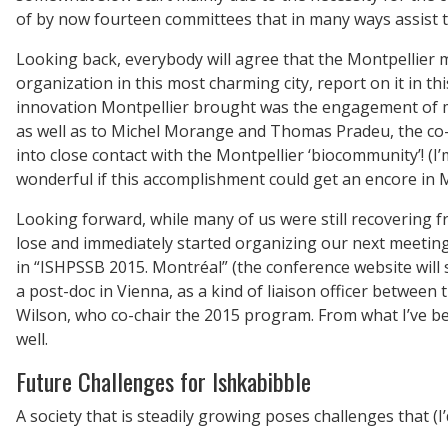
of by now fourteen committees that in many ways assist t
Looking back, everybody will agree that the Montpellier 
organization in this most charming city, report on it in th
innovation Montpellier brought was the engagement of many
as well as to Michel Morange and Thomas Pradeu, the co-c
into close contact with the Montpellier ‘biocommunity’! (I
wonderful if this accomplishment could get an encore in 
Looking forward, while many of us were still recovering f
lose and immediately started organizing our next meeting
in “ISHPSSB 2015. Montréal” (the conference website will
a post-doc in Vienna, as a kind of liaison officer betwee
Wilson, who co-chair the 2015 program. From what I’ve bee
well.
Future Challenges for Ishkabibble
A society that is steadily growing poses challenges that (I’