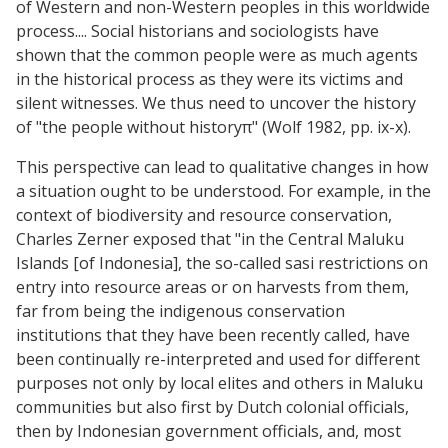
of Western and non-Western peoples in this worldwide
process.... Social historians and sociologists have
shown that the common people were as much agents
in the historical process as they were its victims and
silent witnesses. We thus need to uncover the history
of "the people without historyπ" (Wolf 1982, pp. ix-x).
This perspective can lead to qualitative changes in how
a situation ought to be understood. For example, in the
context of biodiversity and resource conservation,
Charles Zerner exposed that "in the Central Maluku
Islands [of Indonesia], the so-called sasi restrictions on
entry into resource areas or on harvests from them,
far from being the indigenous conservation
institutions that they have been recently called, have
been continually re-interpreted and used for different
purposes not only by local elites and others in Maluku
communities but also first by Dutch colonial officials,
then by Indonesian government officials, and, most