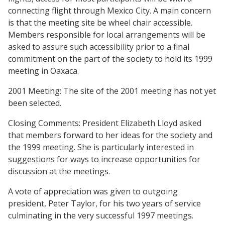
connecting flight through Mexico City. A main concern
is that the meeting site be wheel chair accessible.
Members responsible for local arrangements will be
asked to assure such accessibility prior to a final
commitment on the part of the society to hold its 1999
meeting in Oaxaca.
2001 Meeting: The site of the 2001 meeting has not yet
been selected.
Closing Comments: President Elizabeth Lloyd asked
that members forward to her ideas for the society and
the 1999 meeting. She is particularly interested in
suggestions for ways to increase opportunities for
discussion at the meetings.
A vote of appreciation was given to outgoing
president, Peter Taylor, for his two years of service
culminating in the very successful 1997 meetings.