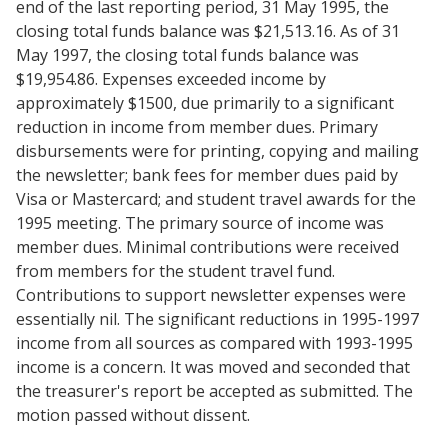
end of the last reporting period, 31 May 1995, the
closing total funds balance was $21,513.16. As of 31
May 1997, the closing total funds balance was
$19,954.86. Expenses exceeded income by
approximately $1500, due primarily to a significant
reduction in income from member dues. Primary
disbursements were for printing, copying and mailing
the newsletter; bank fees for member dues paid by
Visa or Mastercard; and student travel awards for the
1995 meeting. The primary source of income was
member dues. Minimal contributions were received
from members for the student travel fund.
Contributions to support newsletter expenses were
essentially nil. The significant reductions in 1995-1997
income from all sources as compared with 1993-1995
income is a concern. It was moved and seconded that
the treasurer's report be accepted as submitted. The
motion passed without dissent.