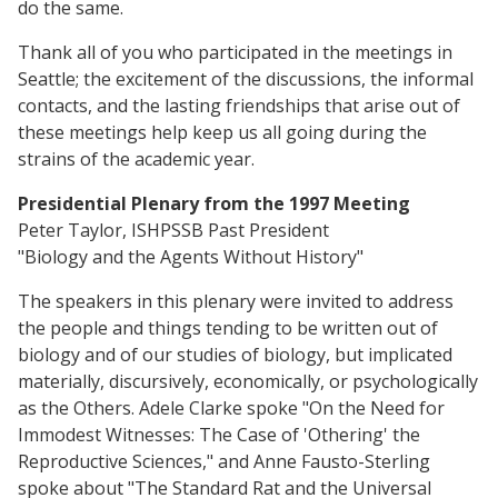
do the same.
Thank all of you who participated in the meetings in
Seattle; the excitement of the discussions, the informal
contacts, and the lasting friendships that arise out of
these meetings help keep us all going during the
strains of the academic year.
Presidential Plenary from the 1997 Meeting
Peter Taylor, ISHPSSB Past President
"Biology and the Agents Without History"
The speakers in this plenary were invited to address
the people and things tending to be written out of
biology and of our studies of biology, but implicated
materially, discursively, economically, or psychologically
as the Others. Adele Clarke spoke "On the Need for
Immodest Witnesses: The Case of 'Othering' the
Reproductive Sciences," and Anne Fausto-Sterling
spoke about "The Standard Rat and the Universal