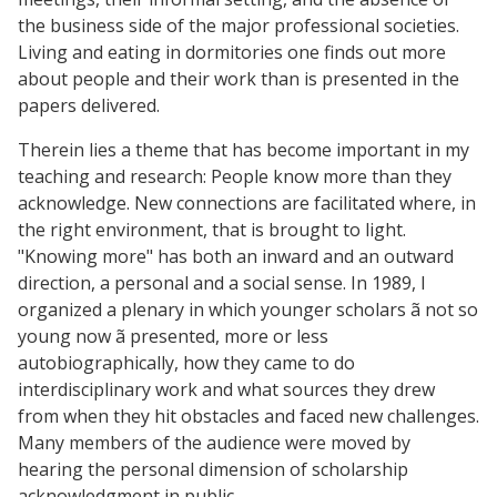
the business side of the major professional societies.
Living and eating in dormitories one finds out more
about people and their work than is presented in the
papers delivered.
Therein lies a theme that has become important in my
teaching and research: People know more than they
acknowledge. New connections are facilitated where, in
the right environment, that is brought to light.
"Knowing more" has both an inward and an outward
direction, a personal and a social sense. In 1989, I
organized a plenary in which younger scholars ã not so
young now ã presented, more or less
autobiographically, how they came to do
interdisciplinary work and what sources they drew
from when they hit obstacles and faced new challenges.
Many members of the audience were moved by
hearing the personal dimension of scholarship
acknowledgment in public.