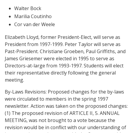
Walter Bock
Marilia Coutinho
Cor van der Weele
Elizabeth Lloyd, former President-Elect, will serve as
President from 1997-1999. Peter Taylor will serve as
Past-President. Christiane Groeben, Paul Griffiths, and
James Griesemer were elected in 1995 to serve as
Directors-at-large from 1993-1997. Students will elect
their representative directly following the general
meeting.
By-Laws Revisions: Proposed changes for the by-laws
were circulated to members in the spring 1997
newsletter. Action was taken on the proposed changes:
(1) The proposed revision of ARTICLE II, 5. ANNUAL
MEETING, was not brought to a vote because the
revision would be in conflict with our understanding of