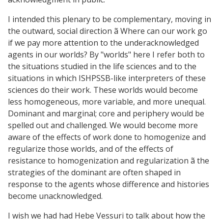
I intended this plenary to be complementary, moving in
the outward, social direction ã Where can our work go
if we pay more attention to the underacknowledged
agents in our worlds? By "worlds" here I refer both to
the situations studied in the life sciences and to the
situations in which ISHPSSB-like interpreters of these
sciences do their work. These worlds would become
less homogeneous, more variable, and more unequal.
Dominant and marginal; core and periphery would be
spelled out and challenged. We would become more
aware of the effects of work done to homogenize and
regularize those worlds, and of the effects of
resistance to homogenization and regularization ã the
strategies of the dominant are often shaped in
response to the agents whose difference and histories
become unacknowledged.
I wish we had had Hebe Vessuri to talk about how the