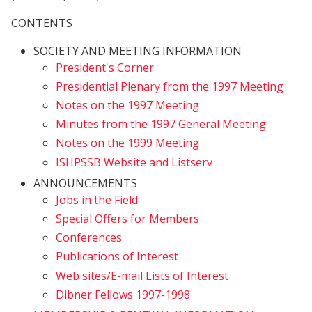
CONTENTS
SOCIETY AND MEETING INFORMATION
President's Corner
Presidential Plenary from the 1997 Meeting
Notes on the 1997 Meeting
Minutes from the 1997 General Meeting
Notes on the 1999 Meeting
ISHPSSB Website and Listserv
ANNOUNCEMENTS
Jobs in the Field
Special Offers for Members
Conferences
Publications of Interest
Web sites/E-mail Lists of Interest
Dibner Fellows 1997-1998