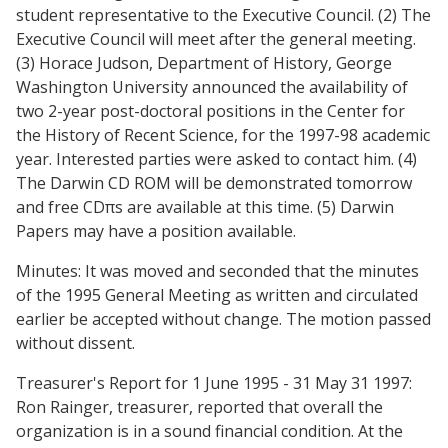
student representative to the Executive Council. (2) The
Executive Council will meet after the general meeting.
(3) Horace Judson, Department of History, George
Washington University announced the availability of
two 2-year post-doctoral positions in the Center for
the History of Recent Science, for the 1997-98 academic
year. Interested parties were asked to contact him. (4)
The Darwin CD ROM will be demonstrated tomorrow
and free CDπs are available at this time. (5) Darwin
Papers may have a position available.
Minutes: It was moved and seconded that the minutes
of the 1995 General Meeting as written and circulated
earlier be accepted without change. The motion passed
without dissent.
Treasurer's Report for 1 June 1995 - 31 May 31 1997:
Ron Rainger, treasurer, reported that overall the
organization is in a sound financial condition. At the