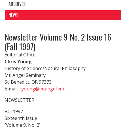
ARCHIVES
NEWS
Newsletter Volume 9 No. 2 Issue 16
(Fall 1997)
Editorial Office:
Chris Young
History of Science/Natural Philosophy
Mt. Angel Seminary
St. Benedict, OR 97373
E-mail:
cyoung@mtangel.edu
NEWSLETTER
Fall 1997
Sixteenth Issue
(Volume 9, No. 2)