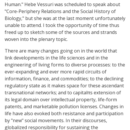
Human." Hebe Vessuri was scheduled to speak about
"Core-Periphery Relations and the Social History of
Biology," but she was at the last moment unfortunately
unable to attend. I took the opportunity of time thus
freed up to sketch some of the sources and strands
woven into the plenary topic.
There are many changes going on in the world that
link developments in the life sciences and in the
engineering of living forms to diverse processes: to the
ever-expanding and ever more rapid circuits of
information, finance, and commodities; to the declining
regulatory state as it makes space for these ascendant
transnational networks; and to capitalπs extension of
its legal domain over intellectual property, life-form
patents, and marketable pollution licenses. Changes in
life have also evoked both resistance and participation
by "new" social movements. In their discourses,
globalized responsibility for sustaining the