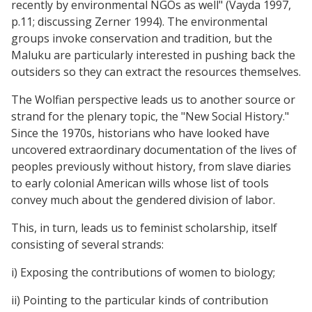
recently by environmental NGOs as well" (Vayda 1997,
p.11; discussing Zerner 1994). The environmental
groups invoke conservation and tradition, but the
Maluku are particularly interested in pushing back the
outsiders so they can extract the resources themselves.
The Wolfian perspective leads us to another source or
strand for the plenary topic, the "New Social History."
Since the 1970s, historians who have looked have
uncovered extraordinary documentation of the lives of
peoples previously without history, from slave diaries
to early colonial American wills whose list of tools
convey much about the gendered division of labor.
This, in turn, leads us to feminist scholarship, itself
consisting of several strands:
i) Exposing the contributions of women to biology;
ii) Pointing to the particular kinds of contribution