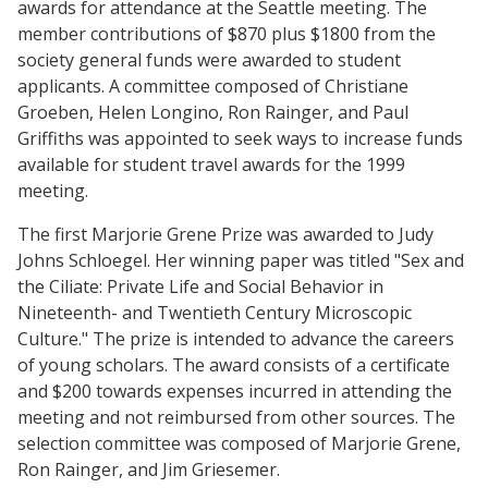
awards for attendance at the Seattle meeting. The
member contributions of $870 plus $1800 from the
society general funds were awarded to student
applicants. A committee composed of Christiane
Groeben, Helen Longino, Ron Rainger, and Paul
Griffiths was appointed to seek ways to increase funds
available for student travel awards for the 1999
meeting.
The first Marjorie Grene Prize was awarded to Judy
Johns Schloegel. Her winning paper was titled "Sex and
the Ciliate: Private Life and Social Behavior in
Nineteenth- and Twentieth Century Microscopic
Culture." The prize is intended to advance the careers
of young scholars. The award consists of a certificate
and $200 towards expenses incurred in attending the
meeting and not reimbursed from other sources. The
selection committee was composed of Marjorie Grene,
Ron Rainger, and Jim Griesemer.