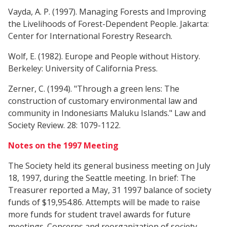
Vayda, A. P. (1997). Managing Forests and Improving
the Livelihoods of Forest-Dependent People. Jakarta:
Center for International Forestry Research.
Wolf, E. (1982). Europe and People without History.
Berkeley: University of California Press.
Zerner, C. (1994). "Through a green lens: The
construction of customary environmental law and
community in Indonesiaπs Maluku Islands." Law and
Society Review. 28: 1079-1122.
Notes on the 1997 Meeting
The Society held its general business meeting on July
18, 1997, during the Seattle meeting. In brief: The
Treasurer reported a May, 31 1997 balance of society
funds of $19,954.86. Attempts will be made to raise
more funds for student travel awards for future
meetings. Concerns and reorganization of society