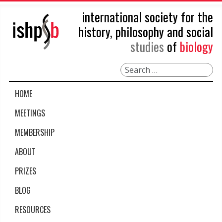
international society for the
history, philosophy and social
studies
of
biology
Search
HOME
MEETINGS
MEMBERSHIP
ABOUT
PRIZES
BLOG
RESOURCES