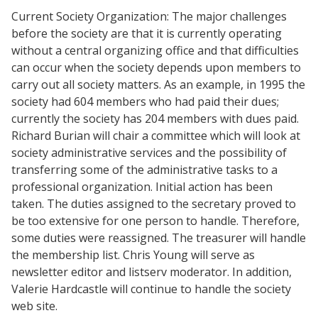
Current Society Organization: The major challenges
before the society are that it is currently operating
without a central organizing office and that difficulties
can occur when the society depends upon members to
carry out all society matters. As an example, in 1995 the
society had 604 members who had paid their dues;
currently the society has 204 members with dues paid.
Richard Burian will chair a committee which will look at
society administrative services and the possibility of
transferring some of the administrative tasks to a
professional organization. Initial action has been
taken. The duties assigned to the secretary proved to
be too extensive for one person to handle. Therefore,
some duties were reassigned. The treasurer will handle
the membership list. Chris Young will serve as
newsletter editor and listserv moderator. In addition,
Valerie Hardcastle will continue to handle the society
web site.