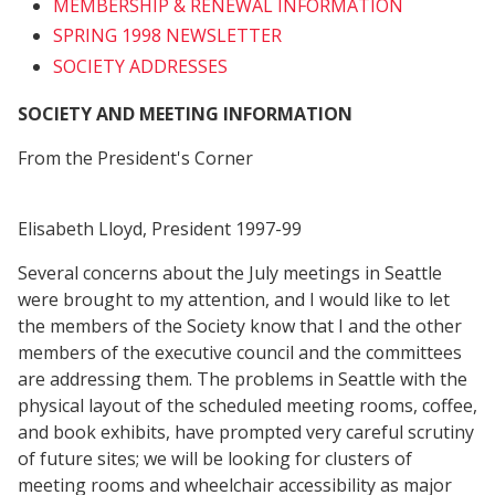
MEMBERSHIP & RENEWAL INFORMATION
SPRING 1998 NEWSLETTER
SOCIETY ADDRESSES
SOCIETY AND MEETING INFORMATION
From the President's Corner
Elisabeth Lloyd, President 1997-99
Several concerns about the July meetings in Seattle
were brought to my attention, and I would like to let
the members of the Society know that I and the other
members of the executive council and the committees
are addressing them. The problems in Seattle with the
physical layout of the scheduled meeting rooms, coffee,
and book exhibits, have prompted very careful scrutiny
of future sites; we will be looking for clusters of
meeting rooms and wheelchair accessibility as major