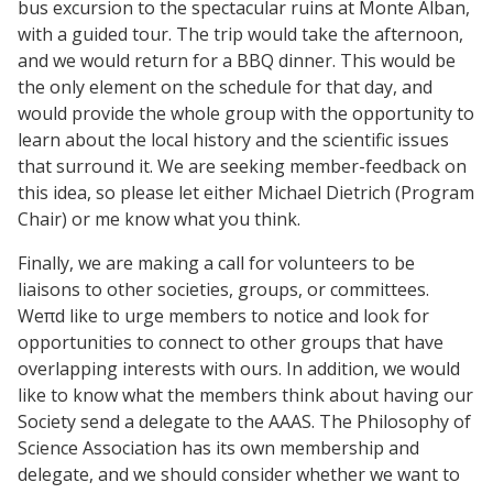
bus excursion to the spectacular ruins at Monte Alban,
with a guided tour. The trip would take the afternoon,
and we would return for a BBQ dinner. This would be
the only element on the schedule for that day, and
would provide the whole group with the opportunity to
learn about the local history and the scientific issues
that surround it. We are seeking member-feedback on
this idea, so please let either Michael Dietrich (Program
Chair) or me know what you think.
Finally, we are making a call for volunteers to be
liaisons to other societies, groups, or committees.
Weπd like to urge members to notice and look for
opportunities to connect to other groups that have
overlapping interests with ours. In addition, we would
like to know what the members think about having our
Society send a delegate to the AAAS. The Philosophy of
Science Association has its own membership and
delegate, and we should consider whether we want to