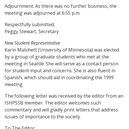
Adjournment: As there was no further business, the
meeting was adjourned at 6:55 p.m.
Respectfully submitted,
Peggy Stewart, Secretary
New Student Representative
Karin Matchett (University of Minnesota) was elected
by a group of graduate students who met at the
meeting in Seattle. She will serve as a contact person
for student input and concerns. She is also fluent in
Spanish, which should aid in coordinating the 1999
meeting.
The following letter was received by the editor from an
ISHPSSB member. The editor welcomes such
commentary and will gladly print letters that address
issues of importance to the society.
To The Editor: