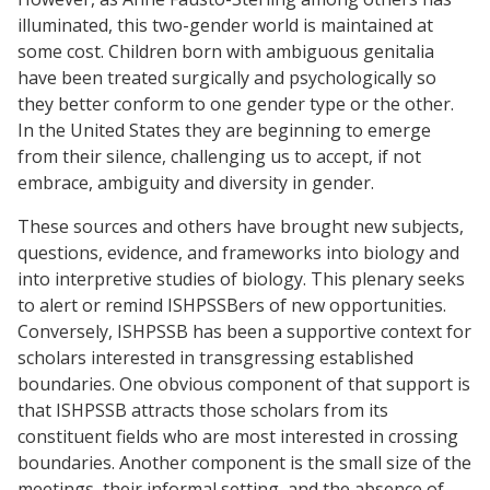
illuminated, this two-gender world is maintained at
some cost. Children born with ambiguous genitalia
have been treated surgically and psychologically so
they better conform to one gender type or the other.
In the United States they are beginning to emerge
from their silence, challenging us to accept, if not
embrace, ambiguity and diversity in gender.
These sources and others have brought new subjects,
questions, evidence, and frameworks into biology and
into interpretive studies of biology. This plenary seeks
to alert or remind ISHPSSBers of new opportunities.
Conversely, ISHPSSB has been a supportive context for
scholars interested in transgressing established
boundaries. One obvious component of that support is
that ISHPSSB attracts those scholars from its
constituent fields who are most interested in crossing
boundaries. Another component is the small size of the
meetings, their informal setting, and the absence of