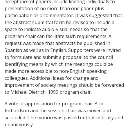
acceptance of papers include limiting individuals to
presentation of no more than one paper plus
participation as a commentator. It was suggested that
the abstract submittal form be revised to include a
space to indicate audio-visual needs so that the
program chair can facilitate such requirements. A
request was made that abstracts be published in
Spanish as well as in English. Supporters were invited
to formulate and submit a proposal to the council
identifying means by which the meetings could be
made more accessible to non-English speaking
colleagues. Additional ideas for change and
improvement of society meetings should be forwarded
to Michael Dietrich, 1999 program chair.
A vote of appreciation for program chair Bob
Richardson and the session chair was moved and
seconded. The motion was passed enthusiastically and
unanimously.