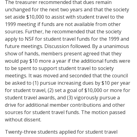
The treasurer recommended that dues remain
unchanged for the next two years and that the society
set aside $10,000 to assist with student travel to the
1999 meeting if funds are not available from other
sources. Further, he recommended that the society
apply to NSF for student travel funds for the 1999 and
future meetings. Discussion followed. By a unanimous
show of hands, members present agreed that they
would pay $10 more a year if the additional funds were
to be spent to support student travel to society
meetings. It was moved and seconded that the council
be asked to (1) pursue increasing dues by $10 per year
for student travel, (2) set a goal of $10,000 or more for
student travel awards, and (3) vigorously pursue a
drive for additional member contributions and other
sources for student travel funds. The motion passed
without dissent.
Twenty-three students applied for student travel