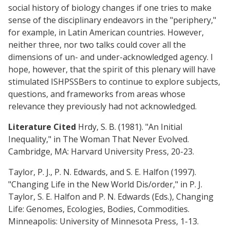
social history of biology changes if one tries to make
sense of the disciplinary endeavors in the "periphery,"
for example, in Latin American countries. However,
neither three, nor two talks could cover all the
dimensions of un- and under-acknowledged agency. I
hope, however, that the spirit of this plenary will have
stimulated ISHPSSBers to continue to explore subjects,
questions, and frameworks from areas whose
relevance they previously had not acknowledged.
Literature Cited
Hrdy, S. B. (1981). "An Initial
Inequality," in The Woman That Never Evolved.
Cambridge, MA: Harvard University Press, 20-23.
Taylor, P. J., P. N. Edwards, and S. E. Halfon (1997).
"Changing Life in the New World Dis/order," in P. J.
Taylor, S. E. Halfon and P. N. Edwards (Eds.), Changing
Life: Genomes, Ecologies, Bodies, Commodities.
Minneapolis: University of Minnesota Press, 1-13.