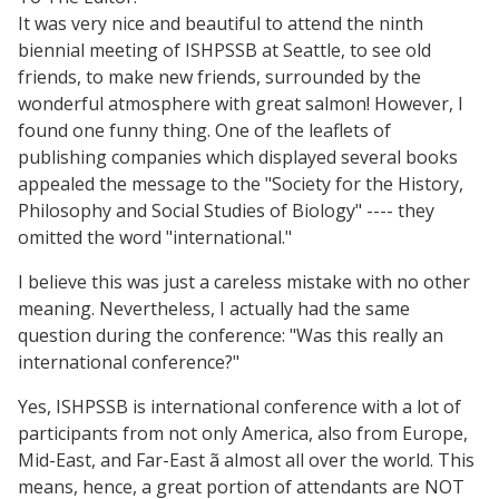
It was very nice and beautiful to attend the ninth
biennial meeting of ISHPSSB at Seattle, to see old
friends, to make new friends, surrounded by the
wonderful atmosphere with great salmon! However, I
found one funny thing. One of the leaflets of
publishing companies which displayed several books
appealed the message to the "Society for the History,
Philosophy and Social Studies of Biology" ---- they
omitted the word "international."
I believe this was just a careless mistake with no other
meaning. Nevertheless, I actually had the same
question during the conference: "Was this really an
international conference?"
Yes, ISHPSSB is international conference with a lot of
participants from not only America, also from Europe,
Mid-East, and Far-East ã almost all over the world. This
means, hence, a great portion of attendants are NOT