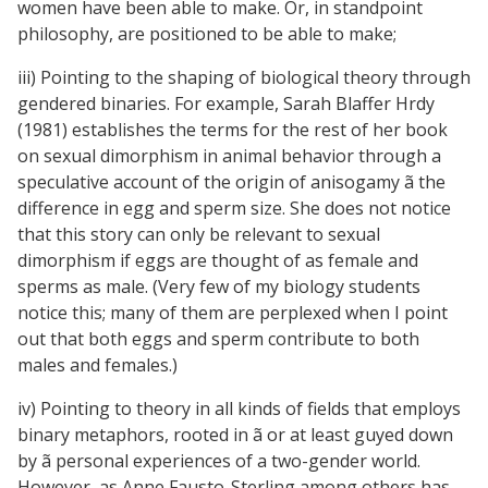
women have been able to make. Or, in standpoint
philosophy, are positioned to be able to make;
iii) Pointing to the shaping of biological theory through
gendered binaries. For example, Sarah Blaffer Hrdy
(1981) establishes the terms for the rest of her book
on sexual dimorphism in animal behavior through a
speculative account of the origin of anisogamy ã the
difference in egg and sperm size. She does not notice
that this story can only be relevant to sexual
dimorphism if eggs are thought of as female and
sperms as male. (Very few of my biology students
notice this; many of them are perplexed when I point
out that both eggs and sperm contribute to both
males and females.)
iv) Pointing to theory in all kinds of fields that employs
binary metaphors, rooted in ã or at least guyed down
by ã personal experiences of a two-gender world.
However, as Anne Fausto-Sterling among others has