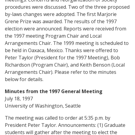
procedures were discussed. Two of the three proposed
by-laws changes were adopted. The first Marjorie
Grene Prize was awarded. The results of the 1997
election were announced. Reports were received from
the 1997 meeting Program Chair and Local
Arrangements Chair. The 1999 meeting is scheduled to
be held in Oaxaca, Mexico. Thanks were offered to
Peter Taylor (President for the 1997 Meeting), Bob
Richardson (Program Chair), and Keith Benson (Local
Arrangements Chair). Please refer to the minutes
below for details.
Minutes from the 1997 General Meeting
July 18, 1997
University of Washington, Seattle
The meeting was called to order at 5:35 p.m. by
President Peter Taylor. Announcements: (1) Graduate
students will gather after the meeting to elect the