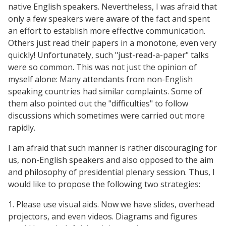
native English speakers. Nevertheless, I was afraid that
only a few speakers were aware of the fact and spent
an effort to establish more effective communication.
Others just read their papers in a monotone, even very
quickly! Unfortunately, such "just-read-a-paper" talks
were so common. This was not just the opinion of
myself alone: Many attendants from non-English
speaking countries had similar complaints. Some of
them also pointed out the "difficulties" to follow
discussions which sometimes were carried out more
rapidly.
I am afraid that such manner is rather discouraging for
us, non-English speakers and also opposed to the aim
and philosophy of presidential plenary session. Thus, I
would like to propose the following two strategies:
1. Please use visual aids. Now we have slides, overhead
projectors, and even videos. Diagrams and figures