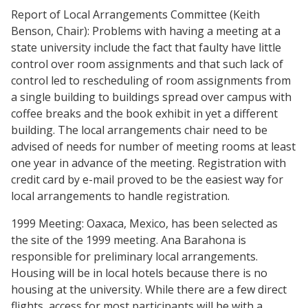
Report of Local Arrangements Committee (Keith
Benson, Chair): Problems with having a meeting at a
state university include the fact that faulty have little
control over room assignments and that such lack of
control led to rescheduling of room assignments from
a single building to buildings spread over campus with
coffee breaks and the book exhibit in yet a different
building. The local arrangements chair need to be
advised of needs for number of meeting rooms at least
one year in advance of the meeting. Registration with
credit card by e-mail proved to be the easiest way for
local arrangements to handle registration.
1999 Meeting: Oaxaca, Mexico, has been selected as
the site of the 1999 meeting. Ana Barahona is
responsible for preliminary local arrangements.
Housing will be in local hotels because there is no
housing at the university. While there are a few direct
flights, access for most participants will be with a