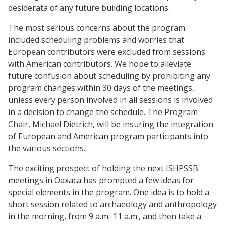
desiderata of any future building locations.
The most serious concerns about the program
included scheduling problems and worries that
European contributors were excluded from sessions
with American contributors. We hope to alleviate
future confusion about scheduling by prohibiting any
program changes within 30 days of the meetings,
unless every person involved in all sessions is involved
in a decision to change the schedule. The Program
Chair, Michael Dietrich, will be insuring the integration
of European and American program participants into
the various sections.
The exciting prospect of holding the next ISHPSSB
meetings in Oaxaca has prompted a few ideas for
special elements in the program. One idea is to hold a
short session related to archaeology and anthropology
in the morning, from 9 a.m.-11 a.m., and then take a