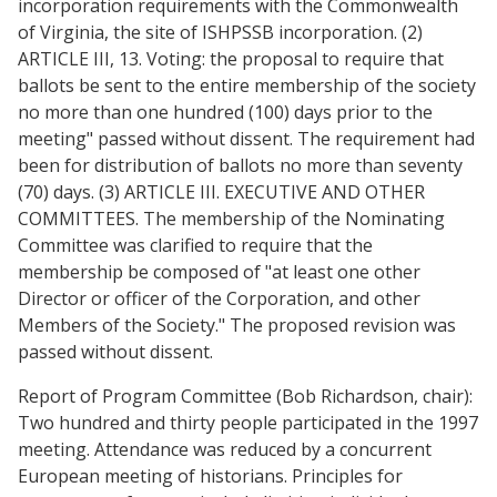
incorporation requirements with the Commonwealth
of Virginia, the site of ISHPSSB incorporation. (2)
ARTICLE III, 13. Voting: the proposal to require that
ballots be sent to the entire membership of the society
no more than one hundred (100) days prior to the
meeting" passed without dissent. The requirement had
been for distribution of ballots no more than seventy
(70) days. (3) ARTICLE III. EXECUTIVE AND OTHER
COMMITTEES. The membership of the Nominating
Committee was clarified to require that the
membership be composed of "at least one other
Director or officer of the Corporation, and other
Members of the Society." The proposed revision was
passed without dissent.
Report of Program Committee (Bob Richardson, chair):
Two hundred and thirty people participated in the 1997
meeting. Attendance was reduced by a concurrent
European meeting of historians. Principles for