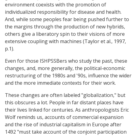
environment coexists with the promotion of
individualized responsibility for disease and health.
And, while some peoples fear being pushed further to
the margins through the production of new hybrids,
others give a liberatory spin to their visions of more
extensive coupling with machines (Taylor et al., 1997,
p.1).
Even for those ISHPSSBers who study the past, these
changes, and, more generally, the political-economic
restructuring of the 1980s and '90s, influence the wider
and the more immediate contexts for their work.
These changes are often labeled "globalization," but
this obscures a lot. People in far distant places have
their lives linked for centuries. As anthropologists Eric
Wolf reminds us, accounts of commercial expansion
and the rise of industrial capitalism in Europe after
1492 "must take account of the conjoint participation