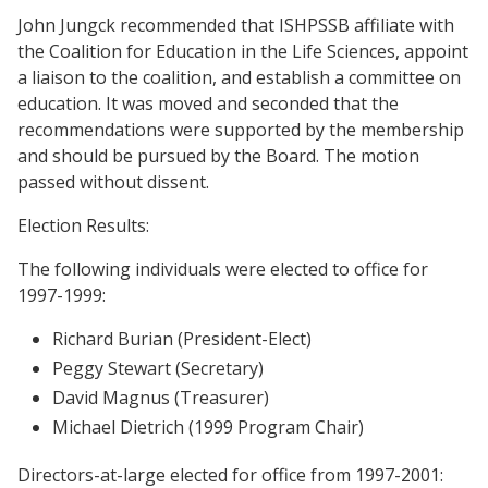
John Jungck recommended that ISHPSSB affiliate with
the Coalition for Education in the Life Sciences, appoint
a liaison to the coalition, and establish a committee on
education. It was moved and seconded that the
recommendations were supported by the membership
and should be pursued by the Board. The motion
passed without dissent.
Election Results:
The following individuals were elected to office for
1997-1999:
Richard Burian (President-Elect)
Peggy Stewart (Secretary)
David Magnus (Treasurer)
Michael Dietrich (1999 Program Chair)
Directors-at-large elected for office from 1997-2001: