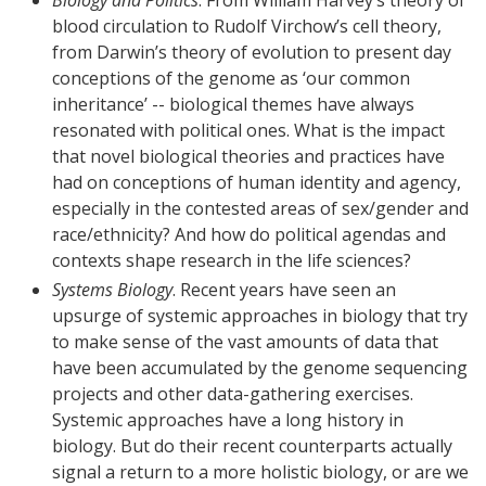
blood circulation to Rudolf Virchow’s cell theory,
from Darwin’s theory of evolution to present day
conceptions of the genome as ‘our common
inheritance’ -- biological themes have always
resonated with political ones. What is the impact
that novel biological theories and practices have
had on conceptions of human identity and agency,
especially in the contested areas of sex/gender and
race/ethnicity? And how do political agendas and
contexts shape research in the life sciences?
Systems Biology
. Recent years have seen an
upsurge of systemic approaches in biology that try
to make sense of the vast amounts of data that
have been accumulated by the genome sequencing
projects and other data-gathering exercises.
Systemic approaches have a long history in
biology. But do their recent counterparts actually
signal a return to a more holistic biology, or are we