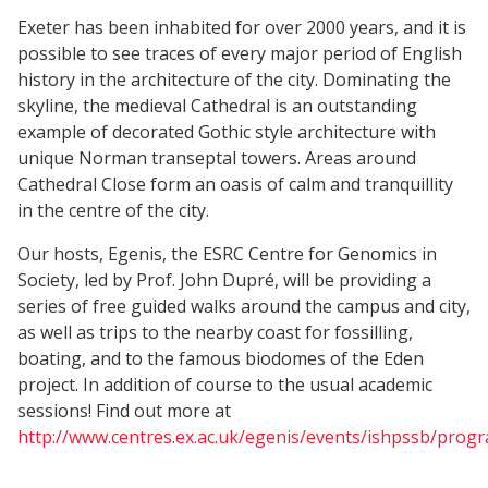
Exeter has been inhabited for over 2000 years, and it is
possible to see traces of every major period of English
history in the architecture of the city. Dominating the
skyline, the medieval Cathedral is an outstanding
example of decorated Gothic style architecture with
unique Norman transeptal towers. Areas around
Cathedral Close form an oasis of calm and tranquillity
in the centre of the city.
Our hosts, Egenis, the ESRC Centre for Genomics in
Society, led by Prof. John Dupré, will be providing a
series of free guided walks around the campus and city,
as well as trips to the nearby coast for fossilling,
boating, and to the famous biodomes of the Eden
project. In addition of course to the usual academic
sessions! Find out more at
http://www.centres.ex.ac.uk/egenis/events/ishpssb/pro