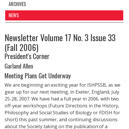
ARCHIVES
NEWS
Newsletter Volume 17 No. 3 Issue 33
(Fall 2006)
President's Corner
Garland Allen
Meeting Plans Get Underway
We are beginning an exciting year for ISHPSSB, as we
gear up for our next meeting, in Exeter, England, July
25-28, 2007. We have had a full year in 2006, with two
off-year workshops (Future Directions in the History,
Philosophy and Social Studies of Biology or FDISH for
short) this past summer, and continuing discussions
about the Society taking on the publication of a