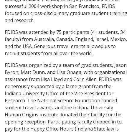
successful 2004 workshop in San Francisco, FDIBS
focused on cross-disciplinary graduate student training
and research.
FDIBS was attended by 75 participants (41 students, 34
faculty) from Australia, Canada, England, Israel, Mexico,
and the USA. Generous travel grants allowed us to
recruit students from all over the world.
FDIBS was organized by a team of grad students, Jason
Byron, Matt Dunn, and Lisa Onaga, with organizational
assistance from Lisa Lloyd and Colin Allen. FDIBS was
generously supported by a large grant from the
Indiana University Office of the Vice President for
Research. The National Science Foundation funded
student travel awards, and the Indiana University
Human Origins Institute donated their facility for the
opening reception. Participating faculty chipped in to
pay for the Happy Office Hours (Indiana State law is