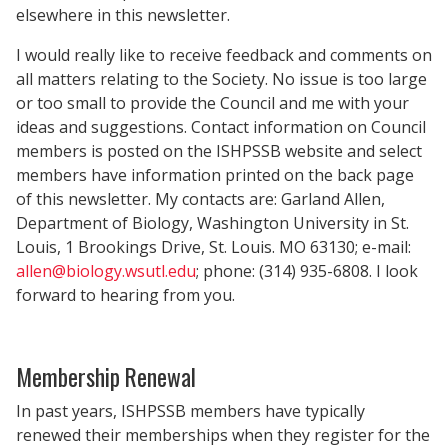
elsewhere in this newsletter.
I would really like to receive feedback and comments on
all matters relating to the Society. No issue is too large
or too small to provide the Council and me with your
ideas and suggestions. Contact information on Council
members is posted on the ISHPSSB website and select
members have information printed on the back page
of this newsletter. My contacts are: Garland Allen,
Department of Biology, Washington University in St.
Louis, 1 Brookings Drive, St. Louis. MO 63130; e-mail:
allen@biology.wsutl.edu
; phone: (314) 935-6808. I look
forward to hearing from you.
Membership Renewal
In past years, ISHPSSB members have typically
renewed their memberships when they register for the