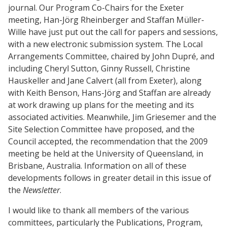
journal. Our Program Co-Chairs for the Exeter
meeting, Han-Jörg Rheinberger and Staffan Müller-
Wille have just put out the call for papers and sessions,
with a new electronic submission system. The Local
Arrangements Committee, chaired by John Dupré, and
including Cheryl Sutton, Ginny Russell, Christine
Hauskeller and Jane Calvert (all from Exeter), along
with Keith Benson, Hans-Jörg and Staffan are already
at work drawing up plans for the meeting and its
associated activities. Meanwhile, Jim Griesemer and the
Site Selection Committee have proposed, and the
Council accepted, the recommendation that the 2009
meeting be held at the University of Queensland, in
Brisbane, Australia. Information on all of these
developments follows in greater detail in this issue of
the
Newsletter
.
I would like to thank all members of the various
committees, particularly the Publications, Program,