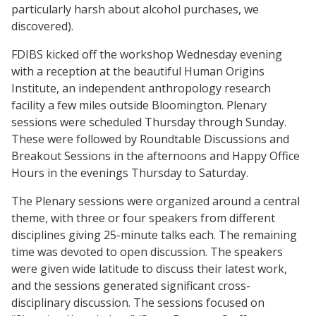
particularly harsh about alcohol purchases, we
discovered).
FDIBS kicked off the workshop Wednesday evening
with a reception at the beautiful Human Origins
Institute, an independent anthropology research
facility a few miles outside Bloomington. Plenary
sessions were scheduled Thursday through Sunday.
These were followed by Roundtable Discussions and
Breakout Sessions in the afternoons and Happy Office
Hours in the evenings Thursday to Saturday.
The Plenary sessions were organized around a central
theme, with three or four speakers from different
disciplines giving 25-minute talks each. The remaining
time was devoted to open discussion. The speakers
were given wide latitude to discuss their latest work,
and the sessions generated significant cross-
disciplinary discussion. The sessions focused on