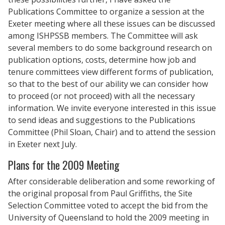
Publications Committee to organize a session at the
Exeter meeting where all these issues can be discussed
among ISHPSSB members. The Committee will ask
several members to do some background research on
publication options, costs, determine how job and
tenure committees view different forms of publication,
so that to the best of our ability we can consider how
to proceed (or not proceed) with all the necessary
information. We invite everyone interested in this issue
to send ideas and suggestions to the Publications
Committee (Phil Sloan, Chair) and to attend the session
in Exeter next July.
Plans for the 2009 Meeting
After considerable deliberation and some reworking of
the original proposal from Paul Griffiths, the Site
Selection Committee voted to accept the bid from the
University of Queensland to hold the 2009 meeting in