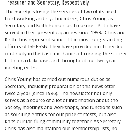
Treasurer and Secretary, Respectively
The Society is losing the services of two of its most
hard-working and loyal members, Chris Young as
Secretary and Keith Benson as Treasurer. Both have
served in their present capacities since 1999
.
Chris and
Keith thus represent some of the most long-standing
officers of ISHPSSB. They have provided much-needed
continuity in the basic mechanics of running the society
both on a daily basis and throughout our two-year
meeting cycles.
Chris Young has carried out numerous duties as
Secretary, including preparation of this newsletter
twice a year (since 1996). The newsletter not only
serves as a source of a lot of information about the
Society, meetings and workshops, and functions such
as soliciting entries for our prize contests, but also
knits our far-flung community together. As Secretary,
Chris has also maintained our membership lists, no