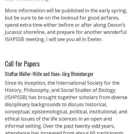
More information will be published in the early spring,
but be sure to be on the lookout for good airfares,
spend extra time either before or after along Devon’s
Jurassic shoreline, and prepare for another wonderful
ISHPSSB meeting. I will see you all in Exeter.
Call for Papers
Staffan Müller-Wille and Hans-Jörg Rheinberger
Since its inception, the International Society for the
History, Philosophy, and Social Studies of Biology
(ISHPSSB) has brought together scholars from diverse
disciplinary backgrounds to discuss historical,
conceptual, epistemological, political, institutional, and
ethical issues of the life sciences in an open and
informal setting. Over the past twenty-odd years,
attendance has increased from about 60 participants