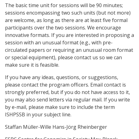
The basic time unit for sessions will be 90 minutes;
sessions encompassing two such units (but not more)
are welcome, as long as there are at least five formal
participants over the two sessions. We encourage
innovative formats. If you are interested in proposing a
session with an unusual format (e.g., with pre-
circulated papers or requiring an unusual room format
or special equipment), please contact us so we can
make sure it is feasible.
If you have any ideas, questions, or suggestions,
please contact the program officers. Email contact is
strongly preferred, but if you do not have access to it,
you may also send letters via regular mail. If you write
by e-mail, please make sure to include the term
ISHPSSB in your subject line.
Staffan Müller-Wille Hans-Jörg Rheinberger