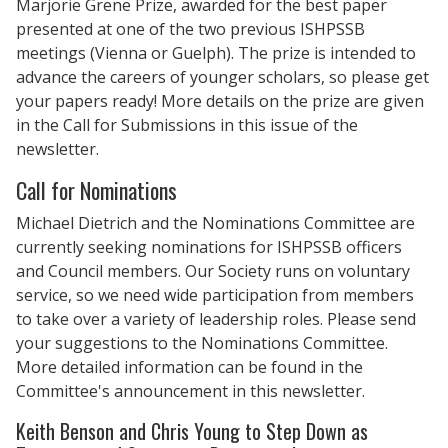
Marjorie Grene Prize, awarded for the best paper
presented at one of the two previous ISHPSSB
meetings (Vienna or Guelph). The prize is intended to
advance the careers of younger scholars, so please get
your papers ready! More details on the prize are given
in the Call for Submissions in this issue of the
newsletter.
Call for Nominations
Michael Dietrich and the Nominations Committee are
currently seeking nominations for ISHPSSB officers
and Council members. Our Society runs on voluntary
service, so we need wide participation from members
to take over a variety of leadership roles. Please send
your suggestions to the Nominations Committee.
More detailed information can be found in the
Committee's announcement in this newsletter.
Keith Benson and Chris Young to Step Down as