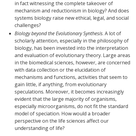
in fact witnessing the complete takeover of
mechanism and reductionism in biology? And does
systems biology raise new ethical, legal, and social
challenges?
Biology beyond the Evolutionary Synthesis
. A lot of
scholarly attention, especially in the philosophy of
biology, has been invested into the interpretation
and evaluation of evolutionary theory. Large areas
in the biomedical sciences, however, are concerned
with data collection or the elucidation of
mechanisms and functions, activities that seem to
gain little, if anything, from evolutionary
speculations. Moreover, it becomes increasingly
evident that the large majority of organisms,
especially microorganisms, do not fit the standard
model of speciation. How would a broader
perspective on the life sciences affect our
understanding of life?