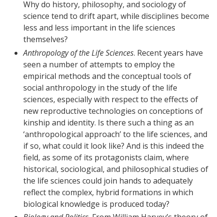
Why do history, philosophy, and sociology of
science tend to drift apart, while disciplines become
less and less important in the life sciences
themselves?
Anthropology of the Life Sciences
. Recent years have
seen a number of attempts to employ the
empirical methods and the conceptual tools of
social anthropology in the study of the life
sciences, especially with respect to the effects of
new reproductive technologies on conceptions of
kinship and identity. Is there such a thing as an
‘anthropological approach’ to the life sciences, and
if so, what could it look like? And is this indeed the
field, as some of its protagonists claim, where
historical, sociological, and philosophical studies of
the life sciences could join hands to adequately
reflect the complex, hybrid formations in which
biological knowledge is produced today?
Biology and Politics
. From William Harvey’s theory of