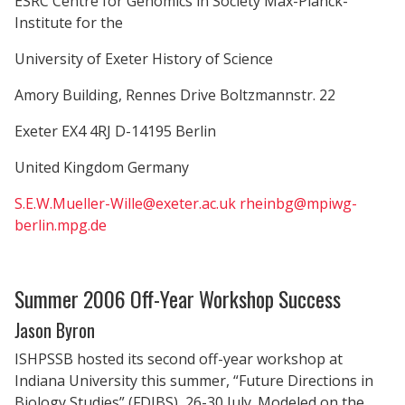
ESRC Centre for Genomics in Society Max-Planck-
Institute for the
University of Exeter History of Science
Amory Building, Rennes Drive Boltzmannstr. 22
Exeter EX4 4RJ D-14195 Berlin
United Kingdom Germany
S.E.W.Mueller-Wille@exeter.ac.uk
rheinbg@mpiwg-
berlin.mpg.de
Summer 2006 Off-Year Workshop Success
Jason Byron
ISHPSSB hosted its second off-year workshop at
Indiana University this summer, “Future Directions in
Biology Studies” (FDIBS), 26-30 July. Modeled on the