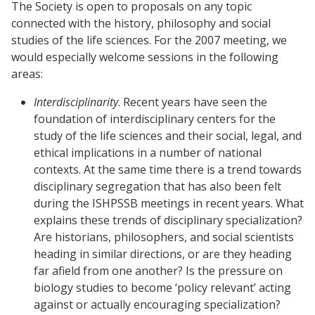
The Society is open to proposals on any topic
connected with the history, philosophy and social
studies of the life sciences. For the 2007 meeting, we
would especially welcome sessions in the following
areas:
Interdisciplinarity
. Recent years have seen the
foundation of interdisciplinary centers for the
study of the life sciences and their social, legal, and
ethical implications in a number of national
contexts. At the same time there is a trend towards
disciplinary segregation that has also been felt
during the ISHPSSB meetings in recent years. What
explains these trends of disciplinary specialization?
Are historians, philosophers, and social scientists
heading in similar directions, or are they heading
far afield from one another? Is the pressure on
biology studies to become ‘policy relevant’ acting
against or actually encouraging specialization?