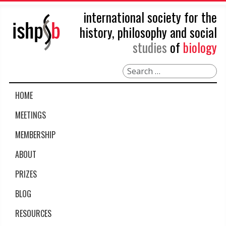
international society for the
history, philosophy and social
studies
of
biology
Search
HOME
MEETINGS
MEMBERSHIP
ABOUT
PRIZES
BLOG
RESOURCES