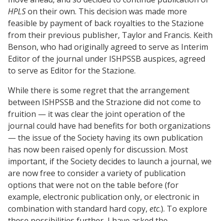
HPLS
on their own. This decision was made more
feasible by payment of back royalties to the Stazione
from their previous publisher, Taylor and Francis. Keith
Benson, who had originally agreed to serve as Interim
Editor of the journal under ISHPSSB auspices, agreed
to serve as Editor for the Stazione.
While there is some regret that the arrangement
between ISHPSSB and the Strazione did not come to
fruition — it was clear the joint operation of the
journal could have had benefits for both organizations
— the issue of the Society having its own publication
has now been raised openly for discussion. Most
important, if the Society decides to launch a journal, we
are now free to consider a variety of publication
options that were not on the table before (for
example, electronic publication only, or electronic in
combination with standard hard copy,
etc
.). To explore
these possibilities further, I have asked the