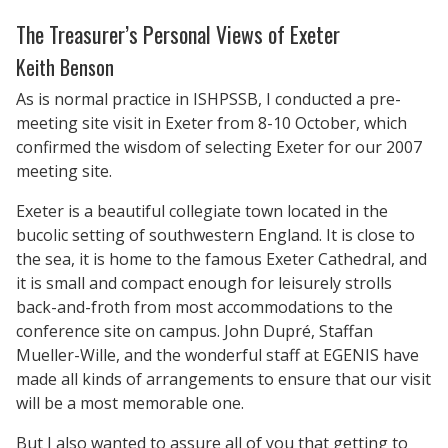
The Treasurer’s Personal Views of Exeter
Keith Benson
As is normal practice in ISHPSSB, I conducted a pre-
meeting site visit in Exeter from 8-10 October, which
confirmed the wisdom of selecting Exeter for our 2007
meeting site.
Exeter is a beautiful collegiate town located in the
bucolic setting of southwestern England. It is close to
the sea, it is home to the famous Exeter Cathedral, and
it is small and compact enough for leisurely strolls
back-and-froth from most accommodations to the
conference site on campus. John Dupré, Staffan
Mueller-Wille, and the wonderful staff at EGENIS have
made all kinds of arrangements to ensure that our visit
will be a most memorable one.
But I also wanted to assure all of you that getting to