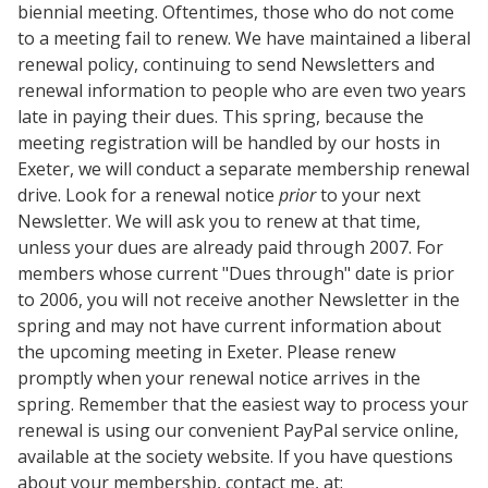
biennial meeting. Oftentimes, those who do not come
to a meeting fail to renew. We have maintained a liberal
renewal policy, continuing to send Newsletters and
renewal information to people who are even two years
late in paying their dues. This spring, because the
meeting registration will be handled by our hosts in
Exeter, we will conduct a separate membership renewal
drive. Look for a renewal notice
prior
to your next
Newsletter. We will ask you to renew at that time,
unless your dues are already paid through 2007. For
members whose current "Dues through" date is prior
to 2006, you will not receive another Newsletter in the
spring and may not have current information about
the upcoming meeting in Exeter. Please renew
promptly when your renewal notice arrives in the
spring. Remember that the easiest way to process your
renewal is using our convenient PayPal service online,
available at the society website. If you have questions
about your membership, contact me, at: