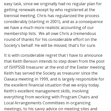
easy task, since we originally had no regular plan for
getting renewals except by who registered at the
biennial meeting. Chris has regularized the process
considerably (starting in 2001), and as a consequence
we have a much more realistic accounting of our
membership lists. We all owe Chris a tremendous
round of thanks for his considerable effort on the
Society's behalf. He will be missed, that's for sure.
It is with considerable regret that I have to announce
that Keith Benson intends to step down from the post
of ISHPSSB treasurer at the end of the Exeter meeting.
Keith has served the Society as treasurer since the
Oaxaca meeting in 1999, and is largely responsible for
the excellent financial situation that we enjoy today.
Keith's excellent management skills, involving
everything from working with Program Chairs and
Local Arrangements Committees in organizing
meetings, to his savvy advice on meeting sites and