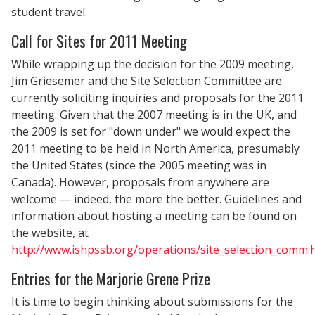
student travel.
Call for Sites for 2011 Meeting
While wrapping up the decision for the 2009 meeting,
Jim Griesemer and the Site Selection Committee are
currently soliciting inquiries and proposals for the 2011
meeting. Given that the 2007 meeting is in the UK, and
the 2009 is set for "down under" we would expect the
2011 meeting to be held in North America, presumably
the United States (since the 2005 meeting was in
Canada). However, proposals from anywhere are
welcome — indeed, the more the better. Guidelines and
information about hosting a meeting can be found on
the website, at
http://www.ishpssb.org/operations/site_selection_comm.
Entries for the Marjorie Grene Prize
It is time to begin thinking about submissions for the