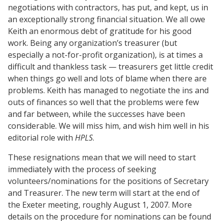
negotiations with contractors, has put, and kept, us in
an exceptionally strong financial situation. We all owe
Keith an enormous debt of gratitude for his good
work. Being any organization’s treasurer (but
especially a not-for-profit organization), is at times a
difficult and thankless task — treasurers get little credit
when things go well and lots of blame when there are
problems. Keith has managed to negotiate the ins and
outs of finances so well that the problems were few
and far between, while the successes have been
considerable. We will miss him, and wish him well in his
editorial role with
HPLS
.
These resignations mean that we will need to start
immediately with the process of seeking
volunteers/nominations for the positions of Secretary
and Treasurer. The new term will start at the end of
the Exeter meeting, roughly August 1, 2007. More
details on the procedure for nominations can be found