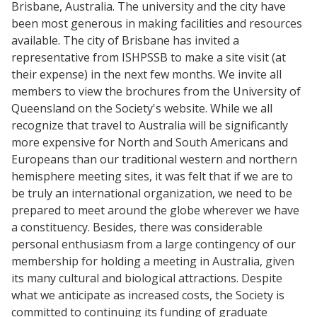
Brisbane, Australia. The university and the city have
been most generous in making facilities and resources
available. The city of Brisbane has invited a
representative from ISHPSSB to make a site visit (at
their expense) in the next few months. We invite all
members to view the brochures from the University of
Queensland on the Society's website. While we all
recognize that travel to Australia will be significantly
more expensive for North and South Americans and
Europeans than our traditional western and northern
hemisphere meeting sites, it was felt that if we are to
be truly an international organization, we need to be
prepared to meet around the globe wherever we have
a constituency. Besides, there was considerable
personal enthusiasm from a large contingency of our
membership for holding a meeting in Australia, given
its many cultural and biological attractions. Despite
what we anticipate as increased costs, the Society is
committed to continuing its funding of graduate