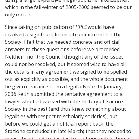
which in the fall-winter of 2005-2006 seemed to be our
only option.
Since taking on publication of
HPLS
would have
involved a significant financial commitment for the
Society, I felt that we needed concrete and official
answers to these questions before we proceeded.
Neither I nor the Council thought any of the issues
could not be resolved, but it seemed wise to have all
the details in any agreement we signed to be spelled
out as explicitly as possible, and the whole document
be given clearance from a legal advisor. In January,
2006 Keith submitted the tentative agreement to a
lawyer who had worked with the History of Science
Society in the past (and thus knew something about
legalities with respect to scholarly societies), but
before we could get an official report back, the
Stazione concluded (in late March) that they needed to
move ahead, and so decided to continue publication of