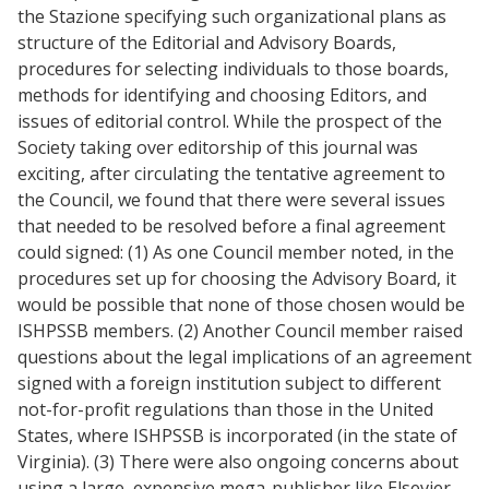
the Stazione specifying such organizational plans as
structure of the Editorial and Advisory Boards,
procedures for selecting individuals to those boards,
methods for identifying and choosing Editors, and
issues of editorial control. While the prospect of the
Society taking over editorship of this journal was
exciting, after circulating the tentative agreement to
the Council, we found that there were several issues
that needed to be resolved before a final agreement
could signed: (1) As one Council member noted, in the
procedures set up for choosing the Advisory Board, it
would be possible that none of those chosen would be
ISHPSSB members. (2) Another Council member raised
questions about the legal implications of an agreement
signed with a foreign institution subject to different
not-for-profit regulations than those in the United
States, where ISHPSSB is incorporated (in the state of
Virginia). (3) There were also ongoing concerns about
using a large, expensive mega-publisher like Elsevier,