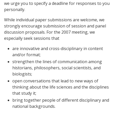
we urge you to specify a deadline for responses to you
personally.
While individual paper submissions are welcome, we
strongly encourage submission of session and panel
discussion proposals. For the 2007 meeting, we
especially seek sessions that
are innovative and cross-disciplinary in content
and/or format;
strengthen the lines of communication among
historians, philosophers, social scientists, and
biologists;
open conversations that lead to new ways of
thinking about the life sciences and the disciplines
that study it;
bring together people of different disciplinary and
national backgrounds.