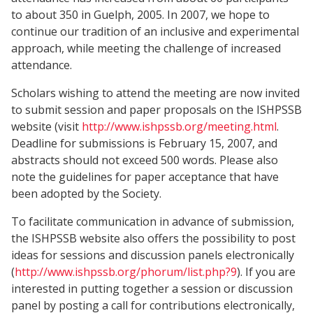
to about 350 in Guelph, 2005. In 2007, we hope to
continue our tradition of an inclusive and experimental
approach, while meeting the challenge of increased
attendance.
Scholars wishing to attend the meeting are now invited
to submit session and paper proposals on the ISHPSSB
website (visit
http://www.ishpssb.org/meeting.html
.
Deadline for submissions is February 15, 2007, and
abstracts should not exceed 500 words. Please also
note the guidelines for paper acceptance that have
been adopted by the Society.
To facilitate communication in advance of submission,
the ISHPSSB website also offers the possibility to post
ideas for sessions and discussion panels electronically
(
http://www.ishpssb.org/phorum/list.php?9
). If you are
interested in putting together a session or discussion
panel by posting a call for contributions electronically,