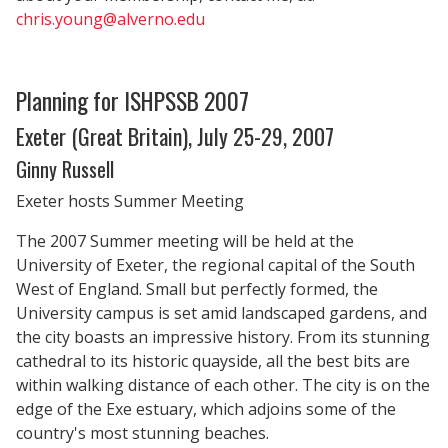
chris.young@alverno.edu
Planning for ISHPSSB 2007
Exeter (Great Britain), July 25-29, 2007
Ginny Russell
Exeter hosts Summer Meeting
The 2007 Summer meeting will be held at the
University of Exeter, the regional capital of the South
West of England. Small but perfectly formed, the
University campus is set amid landscaped gardens, and
the city boasts an impressive history. From its stunning
cathedral to its historic quayside, all the best bits are
within walking distance of each other. The city is on the
edge of the Exe estuary, which adjoins some of the
country's most stunning beaches.