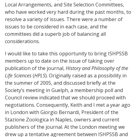
Local Arrangements, and Site Selection Committees,
who have worked very hard during the past months, to
resolve a variety of issues. There were a number of
issues to be considered in each case, and the
committees did a superb job of balancing all
considerations.
I would like to take this opportunity to bring ISHPSSB
members up to date on the issue of taking over
publication of the journal,
History and Philosophy of the
Life Sciences
(
HPLS
). Originally raised as a possibility in
the summer of 2005, and discussed briefly at the
Society’s meeting in Guelph, a membership poll and
Council review indicated that we should proceed with
negotiations. Consequently, Keith and I met a year ago
in London with Giorgio Bernardi, President of the
Stazione Zoologica in Naples, owners and current
publishers of the journal. At the London meeting we
drew up a tentative agreement between ISHPSSB and