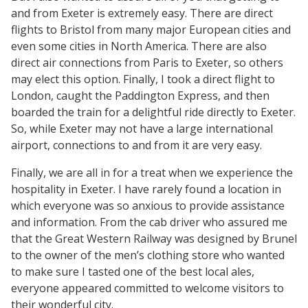
and from Exeter is extremely easy. There are direct
flights to Bristol from many major European cities and
even some cities in North America. There are also
direct air connections from Paris to Exeter, so others
may elect this option. Finally, I took a direct flight to
London, caught the Paddington Express, and then
boarded the train for a delightful ride directly to Exeter.
So, while Exeter may not have a large international
airport, connections to and from it are very easy.
Finally, we are all in for a treat when we experience the
hospitality in Exeter. I have rarely found a location in
which everyone was so anxious to provide assistance
and information. From the cab driver who assured me
that the Great Western Railway was designed by Brunel
to the owner of the men’s clothing store who wanted
to make sure I tasted one of the best local ales,
everyone appeared committed to welcome visitors to
their wonderful city.