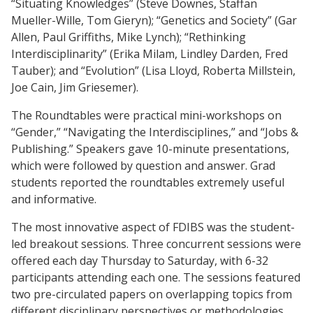
“Situating Knowledges” (Steve Downes, Staffan
Mueller-Wille, Tom Gieryn); “Genetics and Society” (Gar
Allen, Paul Griffiths, Mike Lynch); “Rethinking
Interdisciplinarity” (Erika Milam, Lindley Darden, Fred
Tauber); and “Evolution” (Lisa Lloyd, Roberta Millstein,
Joe Cain, Jim Griesemer).
The Roundtables were practical mini-workshops on
“Gender,” “Navigating the Interdisciplines,” and “Jobs &
Publishing.” Speakers gave 10-minute presentations,
which were followed by question and answer. Grad
students reported the roundtables extremely useful
and informative.
The most innovative aspect of FDIBS was the student-
led breakout sessions. Three concurrent sessions were
offered each day Thursday to Saturday, with 6-32
participants attending each one. The sessions featured
two pre-circulated papers on overlapping topics from
different disciplinary perspectives or methodologies.