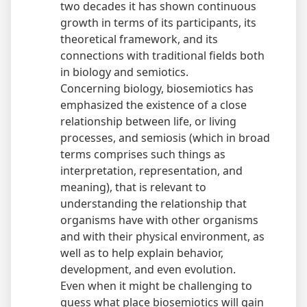
two decades it has shown continuous
growth in terms of its participants, its
theoretical framework, and its
connections with traditional fields both
in biology and semiotics.
Concerning biology, biosemiotics has
emphasized the existence of a close
relationship between life, or living
processes, and semiosis (which in broad
terms comprises such things as
interpretation, representation, and
meaning), that is relevant to
understanding the relationship that
organisms have with other organisms
and with their physical environment, as
well as to help explain behavior,
development, and even evolution.
Even when it might be challenging to
guess what place biosemiotics will gain