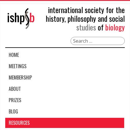
international society for the
history, philosophy and social
studies
of
biology
Search
HOME
MEETINGS
MEMBERSHIP
ABOUT
PRIZES
BLOG
RESOURCES