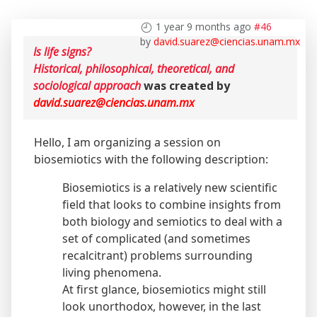
1 year 9 months ago
#46
by
david.suarez@ciencias.unam.mx
Is life signs?
Historical, philosophical, theoretical, and
sociological approach
was created by
david.suarez@ciencias.unam.mx
Hello, I am organizing a session on
biosemiotics with the following description:
Biosemiotics is a relatively new scientific
field that looks to combine insights from
both biology and semiotics to deal with a
set of complicated (and sometimes
recalcitrant) problems surrounding
living phenomena.
At first glance, biosemiotics might still
look unorthodox, however, in the last