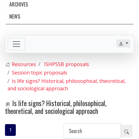
ARCHIVES
NEWS
Resources
ISHPSSB proposals
Session topic proposals
Is life signs? Historical, philosophical, theoretical,
and sociological approach
Is life signs? Historical, philosophical,
theoretical, and sociological approach
1