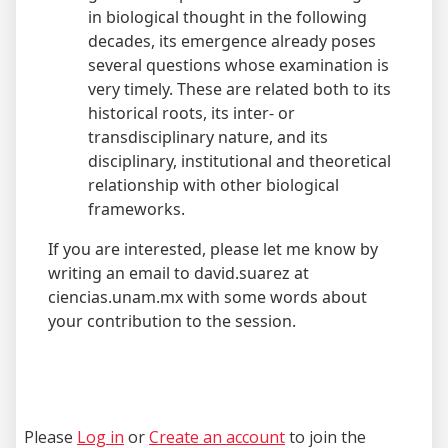
in biological thought in the following
decades, its emergence already poses
several questions whose examination is
very timely. These are related both to its
historical roots, its inter- or
transdisciplinary nature, and its
disciplinary, institutional and theoretical
relationship with other biological
frameworks.
If you are interested, please let me know by
writing an email to david.suarez at
ciencias.unam.mx with some words about
your contribution to the session.
Please
Log in
or
Create an account
to join the