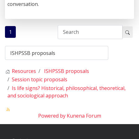
conversation.
1
Resources
ISHPSSB proposals
Session topic proposals
Is life signs? Historical, philosophical, theoretical,
and sociological approach
Powered by
Kunena Forum