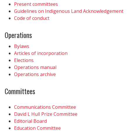
Present committees
Guidelines on Indigenous Land Acknowledgement
Code of conduct
Operations
Bylaws
Articles of incorporation
Elections
Operations manual
Operations archive
Committees
Communications Committee
David L Hull Prize Committee
Editorial Board
Education Committee