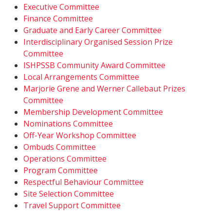
Executive Committee
Finance Committee
Graduate and Early Career Committee
Interdisciplinary Organised Session Prize
Committee
ISHPSSB Community Award Committee
Local Arrangements Committee
Marjorie Grene and Werner Callebaut Prizes
Committee
Membership Development Committee
Nominations Committee
Off-Year Workshop Committee
Ombuds Committee
Operations Committee
Program Committee
Respectful Behaviour Committee
Site Selection Committee
Travel Support Committee