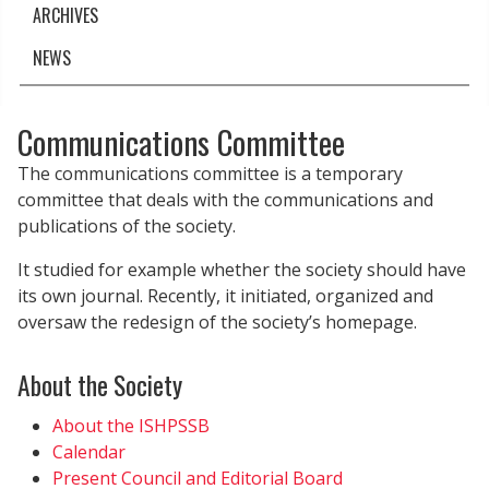
ARCHIVES
NEWS
Communications Committee
The communications committee is a temporary
committee that deals with the communications and
publications of the society.
It studied for example whether the society should have
its own journal. Recently, it initiated, organized and
oversaw the redesign of the society’s homepage.
About the Society
About the ISHPSSB
Calendar
Present Council and Editorial Board