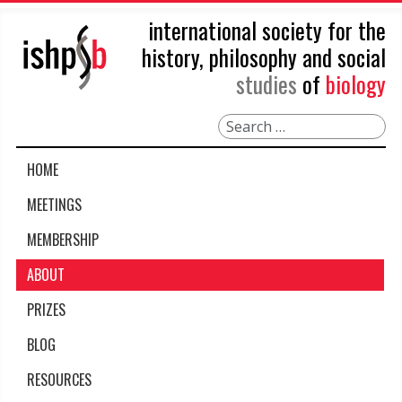
international society for the
history, philosophy and social
studies
of
biology
Search
HOME
MEETINGS
MEMBERSHIP
ABOUT
PRIZES
BLOG
RESOURCES