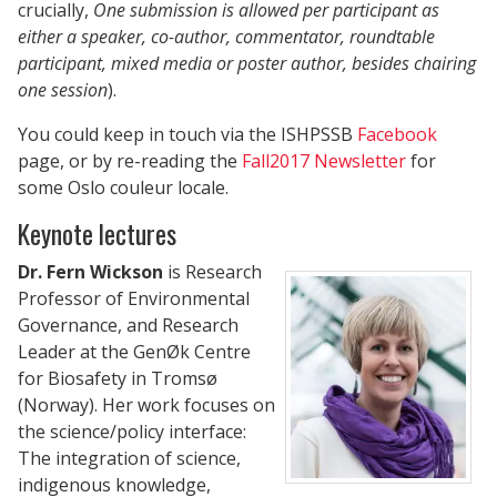
crucially,
One submission is allowed per participant as
either a speaker, co-author, commentator, roundtable
participant, mixed media or poster author, besides chairing
one session
).
You could keep in touch via the ISHPSSB
Facebook
page, or by re-reading the
Fall2017 Newsletter
for
some Oslo couleur locale.
Keynote lectures
Dr. Fern
Wickson
is Research
Professor of Environmental
Governance, and Research
Leader at the GenØk Centre
for Biosafety in Tromsø
(Norway). Her work focuses on
the science/policy interface:
The integration of science,
indigenous knowledge,