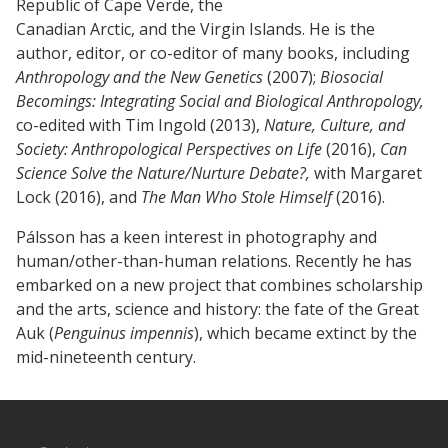
Republic of Cape Verde, the
Canadian Arctic, and the Virgin Islands. He is the
author, editor, or co-editor of many books, including
Anthropology and the New Genetics
(2007);
Biosocial
Becomings: Integrating Social and Biological Anthropology,
co-edited with Tim Ingold (2013),
Nature, Culture, and
Society: Anthropological Perspectives on Life
(2016),
Can
Science Solve the Nature/Nurture Debate?,
with Margaret
Lock (2016), and
The Man Who Stole Himself
(2016).
Pálsson has a keen interest in photography and
human/other-than-human relations. Recently he has
embarked on a new project that combines scholarship
and the arts, science and history: the fate of the Great
Auk (
Penguinus impennis
), which became extinct by the
mid-nineteenth century.