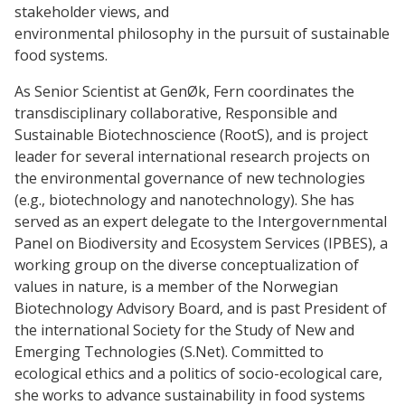
stakeholder views, and
environmental philosophy in the pursuit of sustainable
food systems.
As Senior Scientist at GenØk, Fern coordinates the
transdisciplinary collaborative, Responsible and
Sustainable Biotechnoscience (RootS), and is project
leader for several international research projects on
the environmental governance of new technologies
(e.g., biotechnology and nanotechnology). She has
served as an expert delegate to the Intergovernmental
Panel on Biodiversity and Ecosystem Services (IPBES), a
working group on the diverse conceptualization of
values in nature, is a member of the Norwegian
Biotechnology Advisory Board, and is past President of
the international Society for the Study of New and
Emerging Technologies (S.Net). Committed to
ecological ethics and a politics of socio-ecological care,
she works to advance sustainability in food systems