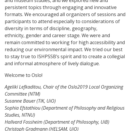
and museum studies, and we explored new and
persistent topics through engaging and innovative
formats. We encouraged all organizers of sessions and
participants to attend especially to considerations of
diversity in terms of discipline, geography,
ethnicity, gender and career stage. We were and
remain committed to working for high accessibility and
reducing our environmental impact. We tried our best
to stay true to ISHPSSB’s spirit and to create a collegial
and informal atmosphere of lively dialogue.
Welcome to Oslo!
Ageliki Lefkaditou, C
hair of
the Oslo2019 Local Organizing
Committee (NTM)
Susanne Bauer (TIK, UiO)
Sophia Efstathiou (Department of Philosophy and Religious
Studies, NTNU)
Hallvard Fossheim (Department of Philosophy, UiB)
Christoph Gradmann (HELSAM, UiO)