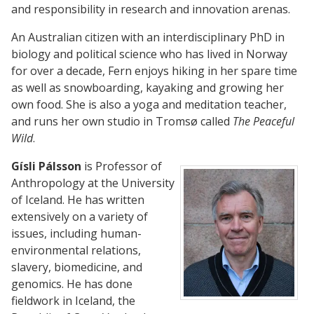
and responsibility in research and innovation arenas.
An Australian citizen with an interdisciplinary PhD in
biology and political science who has lived in Norway
for over a decade, Fern enjoys hiking in her spare time
as well as snowboarding, kayaking and growing her
own food. She is also a yoga and meditation teacher,
and runs her own studio in Tromsø called
The Peaceful
Wild
.
Gísli Pálsson
is Professor of
Anthropology at the University
of Iceland. He has written
extensively on a variety of
issues, including human-
environmental relations,
slavery, biomedicine, and
genomics. He has done
fieldwork in Iceland, the