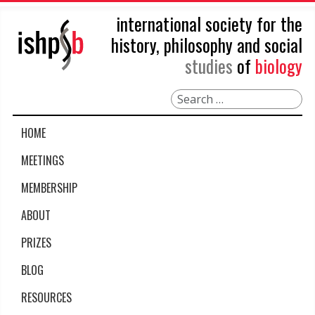
international society for the
history, philosophy and social
studies
of
biology
Search
HOME
MEETINGS
MEMBERSHIP
ABOUT
PRIZES
BLOG
RESOURCES