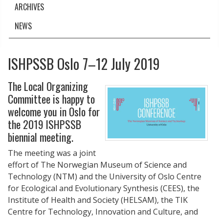
ARCHIVES
NEWS
ISHPSSB Oslo 7–12 July 2019
The Local Organizing
Committee is happy to
welcome you in Oslo for
the 2019 ISHPSSB
biennial meeting.
The meeting was a joint
effort of The Norwegian Museum of Science and
Technology (NTM) and the University of Oslo Centre
for Ecological and Evolutionary Synthesis (CEES), the
Institute of Health and Society (HELSAM), the TIK
Centre for Technology, Innovation and Culture, and