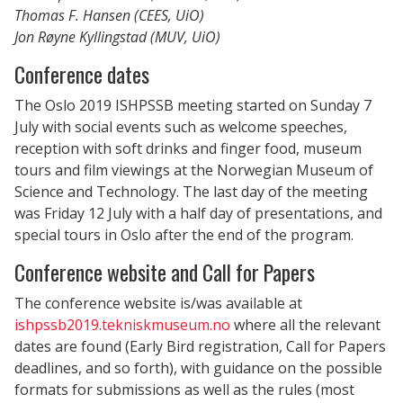
Thomas F. Hansen (CEES, UiO)
Jon Røyne Kyllingstad (MUV, UiO)
Conference dates
The Oslo 2019 ISHPSSB meeting started on Sunday 7
July with social events such as welcome speeches,
reception with soft drinks and finger food, museum
tours and film viewings at the Norwegian Museum of
Science and Technology. The last day of the meeting
was Friday 12 July with a half day of presentations, and
special tours in Oslo after the end of the program.
Conference website and Call for Papers
The conference website is/was available at
ishpssb2019.tekniskmuseum.no
where all the relevant
dates are found (Early Bird registration, Call for Papers
deadlines, and so forth), with guidance on the possible
formats for submissions as well as the rules (most