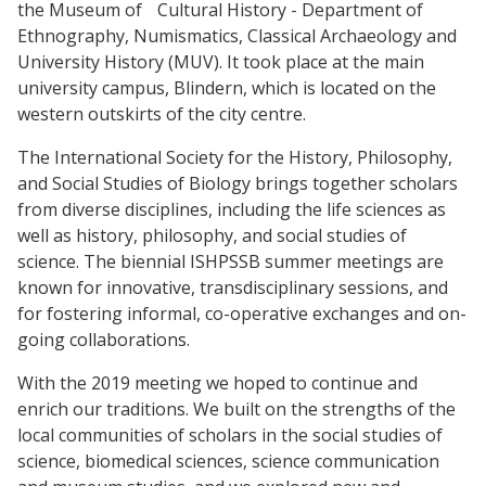
the Museum of Cultural History - Department of
Ethnography, Numismatics, Classical Archaeology and
University History (MUV). It took place at the main
university campus, Blindern, which is located on the
western outskirts of the city centre.
The International Society for the History, Philosophy,
and Social Studies of Biology brings together scholars
from diverse disciplines, including the life sciences as
well as history, philosophy, and social studies of
science. The biennial ISHPSSB summer meetings are
known for innovative, transdisciplinary sessions, and
for fostering informal, co-operative exchanges and on-
going collaborations.
With the 2019 meeting we hoped to continue and
enrich our traditions. We built on the strengths of the
local communities of scholars in the social studies of
science, biomedical sciences, science communication