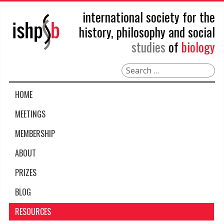
international society for the
history, philosophy and social
studies
of
biology
Search
HOME
MEETINGS
MEMBERSHIP
ABOUT
PRIZES
BLOG
RESOURCES