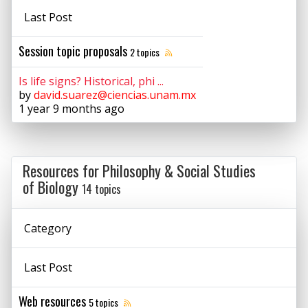
Last Post
Session topic proposals
2 topics
Is life signs? Historical, phi ...
by
david.suarez@ciencias.unam.mx
1 year 9 months ago
Resources for Philosophy & Social Studies
of Biology
14 topics
Category
Last Post
Web resources
5 topics