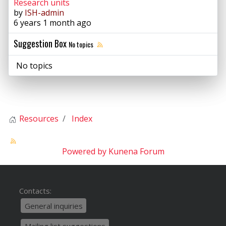
Research units
by
ISH-admin
6 years 1 month ago
Suggestion Box
No topics
No topics
Resources
Index
Powered by
Kunena Forum
Contacts:
General inquiries