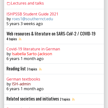
Lectures and talks
ISHPSSB Student Guide 2021
by
roes1@southernct.edu
5 years 3 weeks ago
Web resources & literature on SARS-CoV-2 / COVID-19
4 topics
Covid-19 literature in German
by
Isabella Sarto-Jackson
6 years 1 month ago
Reading list
3 topics
German textbooks
by
ISH-admin
6 years 1 month ago
Related societies and initiatives
2 topics