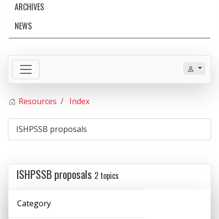
ARCHIVES
NEWS
Resources
Index
ISHPSSB proposals
2 topics
Category