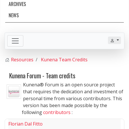
ARCHIVES
NEWS
Resources
Kunena Team Credits
Kunena Forum - Team credits
Kunena® Forum is an open source project
that requires the dedication and investment of
personal time from various contributors. This
version has been made possible by the
following
contributors
:
Florian Dal Fitto