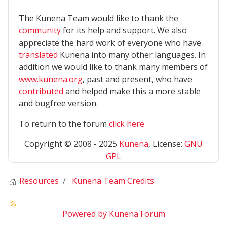
The Kunena Team would like to thank the
community
for its help and support. We also
appreciate the hard work of everyone who have
translated
Kunena into many other languages. In
addition we would like to thank many members of
www.kunena.org
, past and present, who have
contributed
and helped make this a more stable
and bugfree version.
To return to the forum
click here
Copyright © 2008 - 2025
Kunena
, License:
GNU
GPL
Resources
Kunena Team Credits
Powered by
Kunena Forum