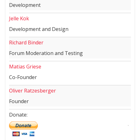
Development
Jelle Kok
Development and Design
Richard Binder
Forum Moderation and Testing
Matias Griese
Co-Founder
Oliver Ratzesberger
Founder
Donate: