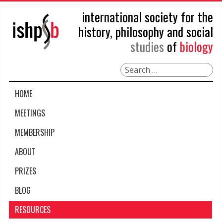
international society for the
history, philosophy and social
studies
of
biology
Search
HOME
MEETINGS
MEMBERSHIP
ABOUT
PRIZES
BLOG
RESOURCES